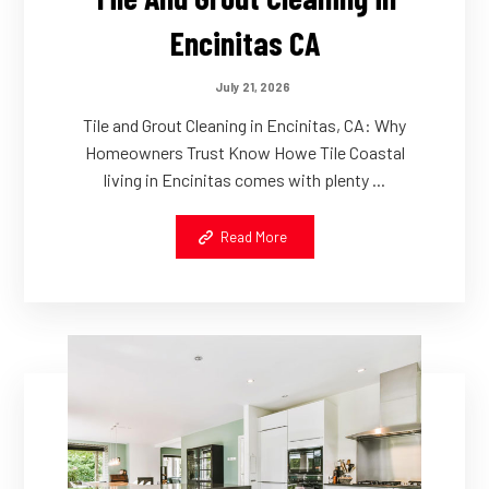
Encinitas CA
July 21, 2026
Tile and Grout Cleaning in Encinitas, CA: Why
Homeowners Trust Know Howe Tile Coastal
living in Encinitas comes with plenty ...
Read More