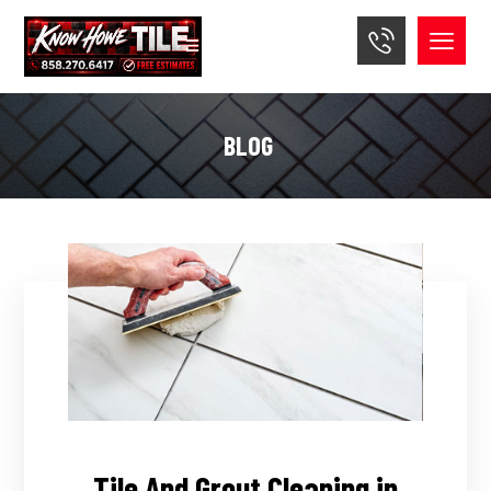
BLOG
Tile And Grout Cleaning in