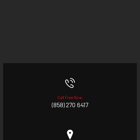
Call Free Now:
(858) 270 6417