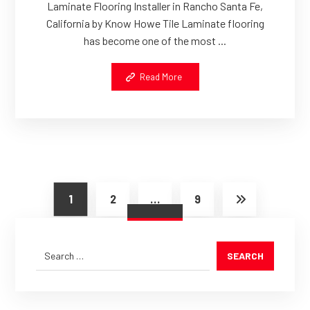
Laminate Flooring Installer in Rancho Santa Fe,
California by Know Howe Tile Laminate flooring
has become one of the most ...
Read More
1
2
…
9
SEARCH