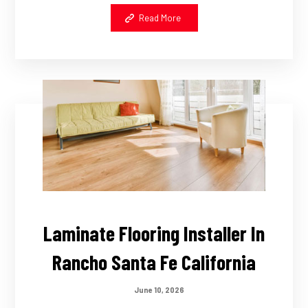
Read More
Laminate Flooring Installer In
Rancho Santa Fe California
June 10, 2026