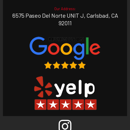
Our Address:
6575 Paseo Del Norte UNIT J, Carlsbad, CA
92011