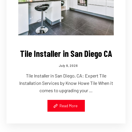
Tile Installer in San Diego CA
July 8, 2026
Tile Installer in San Diego, CA: Expert Tile
Installation Services by Know Howe Tile When it
comes to upgrading your ...
Read More