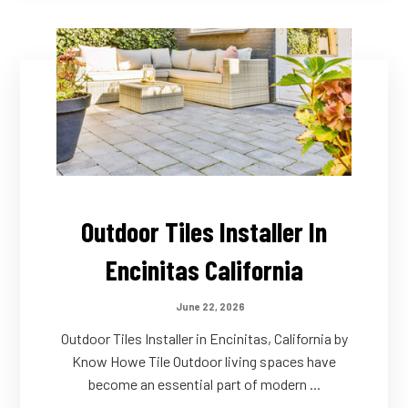
Outdoor Tiles Installer In
Encinitas California
June 22, 2026
Outdoor Tiles Installer in Encinitas, California by
Know Howe Tile Outdoor living spaces have
become an essential part of modern ...