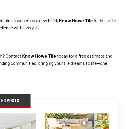
nishing touches on a new build,
Know Howe Tile
is the go-to
llence with every tile.
sh? Contact
Know Howe Tile
today for a free estimate and
ding communities, bringing your tile dreams to life—one
TED POSTS