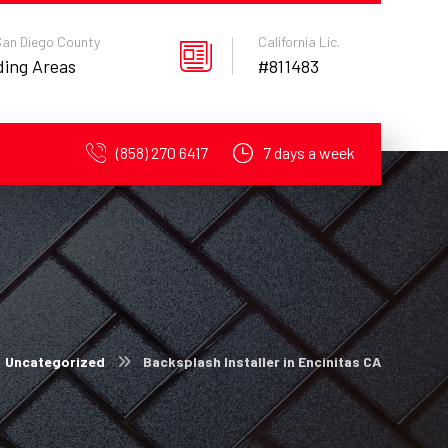
 San Diego County
California Lic.
ding Areas
#811483
(858) 270 6417
7 days a week
Uncategorized
Backsplash Installer in Encinitas CA