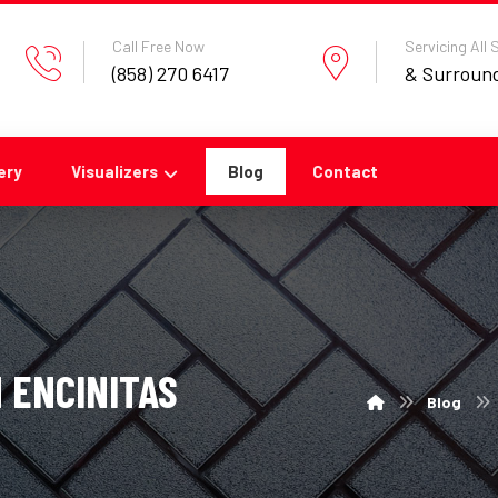
Call Free Now
Servicing All
(858) 270 6417
& Surroun
ery
Visualizers
Blog
Contact
 ENCINITAS
Blog