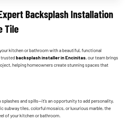
Expert Backsplash Installation
 Tile
your kitchen or bathroom with a beautiful, functional
a trusted
backsplash installer in Encinitas
, our team brings
e project, helping homeowners create stunning spaces that
splashes and spills—it’s an opportunity to add personality,
c subway tiles, colorful mosaics, or luxurious marble, the
eel of your kitchen or bathroom.