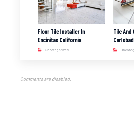
Floor Tile Installer In
Tile And 
Encinitas California
Carlsbad
Uncategorized
Uncateg
Comments are disabled.