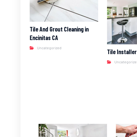
Tile And Grout Cleaning in
Encinitas CA
Uncategorized
Tile Installe
Uncategoriz