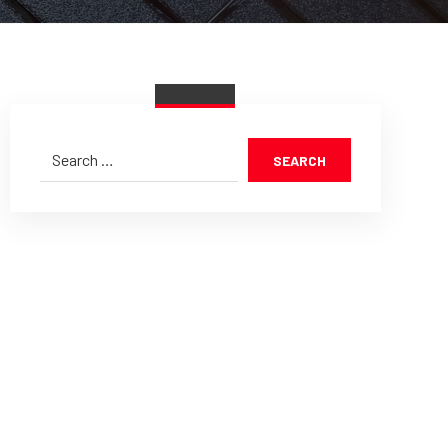
SEARCH