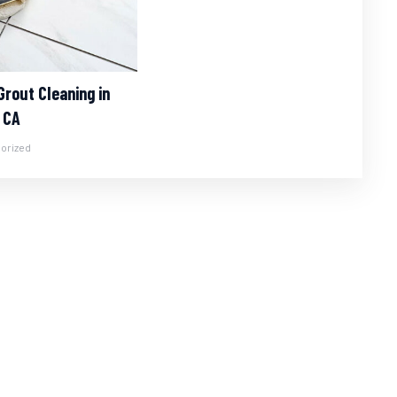
Grout Cleaning in
 CA
orized