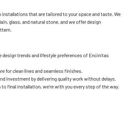
installations that are tailored to your space and taste. We
lain, glass, and natural stone, and we offer design
ttern.
 design trends and lifestyle preferences of Encinitas
are for clean lines and seamless finishes.
nd investment by delivering quality work without delays.
to final installation, we’re with you every step of the way.