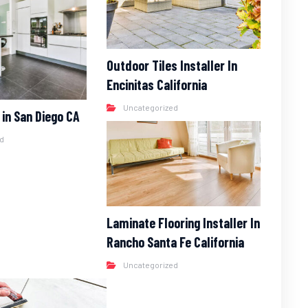
Outdoor Tiles Installer In
Encinitas California
Uncategorized
r in San Diego CA
ed
Laminate Flooring Installer In
Rancho Santa Fe California
Uncategorized