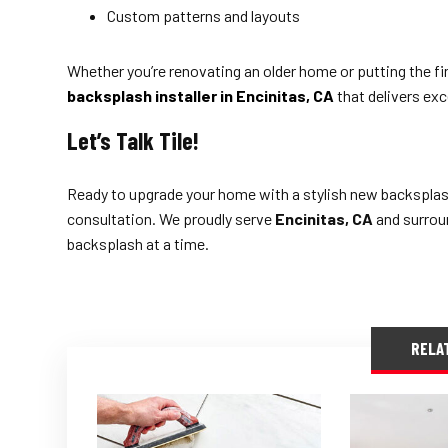
Custom patterns and layouts
Whether you’re renovating an older home or putting the fi
backsplash installer in Encinitas, CA
that delivers exce
Let’s Talk Tile!
Ready to upgrade your home with a stylish new backspla
consultation. We proudly serve
Encinitas, CA
and surroun
backsplash at a time.
RELA