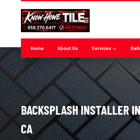
Home
About Us
Services
Gall
BACKSPLASH INSTALLER IN
CA