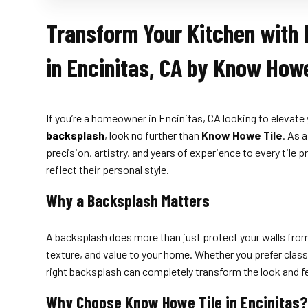
Transform Your Kitchen with 
in Encinitas, CA by Know Howe
If you’re a homeowner in Encinitas, CA looking to elevate 
backsplash
, look no further than
Know Howe Tile
. As 
precision, artistry, and years of experience to every til
reflect their personal style.
Why a Backsplash Matters
A backsplash does more than just protect your walls from 
texture, and value to your home. Whether you prefer classi
right backsplash can completely transform the look and f
Why Choose Know Howe Tile in Encinitas?