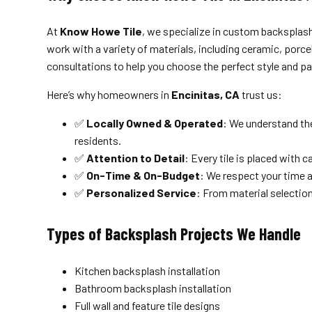
At
Know Howe Tile
, we specialize in custom backsplash 
work with a variety of materials, including ceramic, porce
consultations to help you choose the perfect style and pa
Here’s why homeowners in
Encinitas, CA
trust us:
✅
Locally Owned & Operated
: We understand the
residents.
✅
Attention to Detail
: Every tile is placed with c
✅
On-Time & On-Budget
: We respect your time a
✅
Personalized Service
: From material selection 
Types of Backsplash Projects We Handle
Kitchen backsplash installation
Bathroom backsplash installation
Full wall and feature tile designs