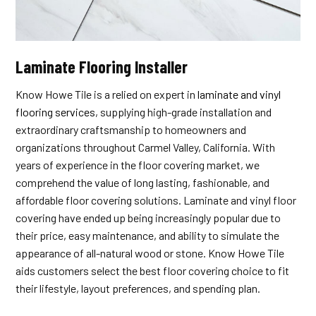
Laminate Flooring Installer
Know Howe Tile is a relied on expert in
laminate and vinyl
flooring services
, supplying high-grade installation and
extraordinary craftsmanship to homeowners and
organizations throughout Carmel Valley, California. With
years of experience in the floor covering market, we
comprehend the value of long lasting, fashionable, and
affordable floor covering solutions. Laminate and vinyl floor
covering have ended up being increasingly popular due to
their price, easy maintenance, and ability to simulate the
appearance of all-natural wood or stone. Know Howe Tile
aids customers select the best floor covering choice to fit
their lifestyle, layout preferences, and spending plan.