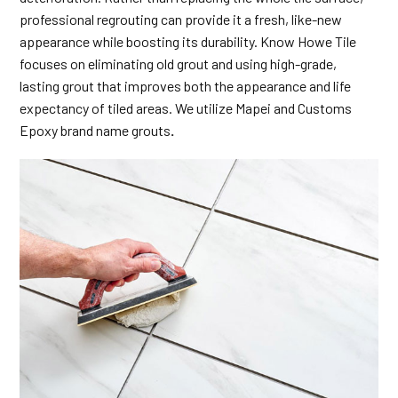
professional regrouting can provide it a fresh, like-new
appearance while boosting its durability. Know Howe Tile
focuses on eliminating old grout and using high-grade,
lasting grout that improves both the appearance and life
expectancy of tiled areas. We utilize Mapei and Customs
Epoxy brand name grouts
.