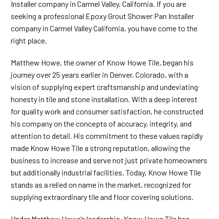
Installer company in Carmel Valley, California. If you are
seeking a professional Epoxy Grout Shower Pan Installer
company in Carmel Valley California, you have come to the
right place.
Matthew Howe, the owner of Know Howe Tile, began his
journey over 25 years earlier in Denver, Colorado, with a
vision of supplying expert craftsmanship and undeviating
honesty in tile and stone installation. With a deep interest
for quality work and consumer satisfaction, he constructed
his company on the concepts of accuracy, integrity, and
attention to detail. His commitment to these values rapidly
made Know Howe Tile a strong reputation, allowing the
business to increase and serve not just private homeowners
but additionally industrial facilities. Today, Know Howe Tile
stands as a relied on name in the market, recognized for
supplying extraordinary tile and floor covering solutions.
Under Matthew Howe’s leadership, Know Howe Tile has