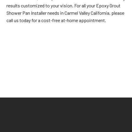
results customized to your vision. For all your Epoxy Grout
Shower Pan Installer needs in Carmel Valley California, please
call us today for a cost-free at-home appointment.