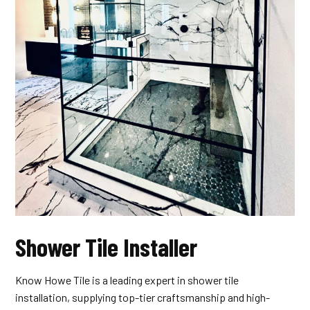
Shower Tile Installer
Know Howe Tile is a leading expert in shower tile
installation, supplying top-tier craftsmanship and high-