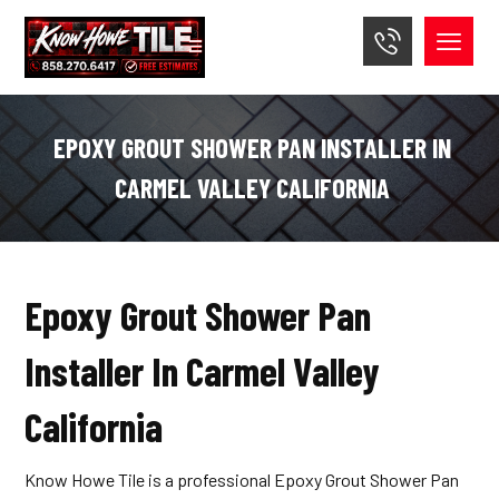
EPOXY GROUT SHOWER PAN INSTALLER IN
CARMEL VALLEY CALIFORNIA
Epoxy Grout Shower Pan
Installer In Carmel Valley
California
Know Howe Tile is a professional Epoxy Grout Shower Pan