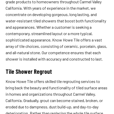
grade products to homeowners throughout Carmel Valley
California. With years of experience in the market, we
concentrate on developing gorgeous, long lasting, and
water-resistant tiled showers that boost both functionality
and appearances. Whether a customer is seeking a
contemporary, streamlined layout or a more typical,
sophisticated appearance, Know Howe Tile offers a vast
array of tile choices, consisting of ceramic, porcelain, glass,
and all-natural stone. Our competence ensures that each
shower is installed with accuracy and constructed to last.
Tile Shower Regrout
Know Howe Tile offers skilled tile regrouting services to
bring back the beauty and functionality of tiled surface areas
in homes and organizations throughout Carmel Valley,
California. Gradually, grout can become stained, broken, or
eroded due to dampness, dust build-up, and day-to-day
deterioration. Rather than replacing the whole tile surface,