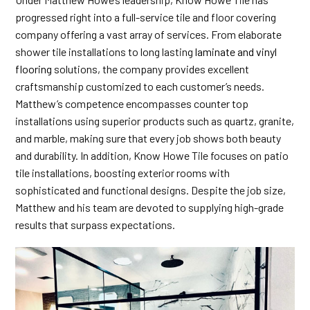
progressed right into a full-service tile and floor covering
company offering a vast array of services. From elaborate
shower tile installations to long lasting
laminate and vinyl
flooring
solutions, the company provides excellent
craftsmanship customized to each customer’s needs.
Matthew’s competence encompasses counter top
installations using superior products such as quartz, granite,
and marble, making sure that every job shows both beauty
and durability. In addition, Know Howe Tile focuses on patio
tile installations, boosting exterior rooms with
sophisticated and functional designs. Despite the job size,
Matthew and his team are devoted to supplying high-grade
results that surpass expectations.