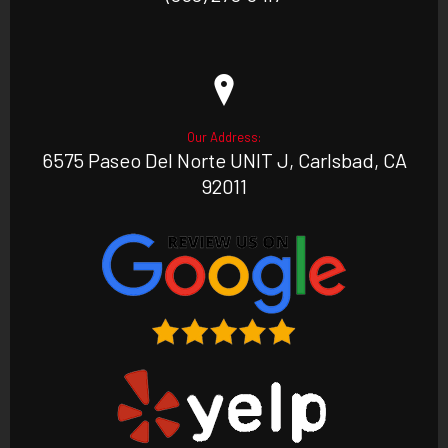
Our Address:
6575 Paseo Del Norte UNIT J, Carlsbad, CA
92011