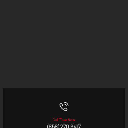
Call Free Now:
(858) 270 6417