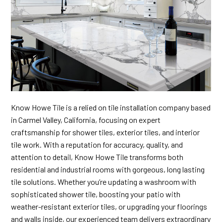
Know Howe Tile is a relied on tile installation company based
in Carmel Valley, California, focusing on expert
craftsmanship for shower tiles, exterior tiles, and interior
tile work. With a reputation for accuracy, quality, and
attention to detail, Know Howe Tile transforms both
residential and industrial rooms with gorgeous, long lasting
tile solutions. Whether you’re updating a washroom with
sophisticated shower tile, boosting your patio with
weather-resistant exterior tiles, or upgrading your floorings
and walls inside, our experienced team delivers extraordinary