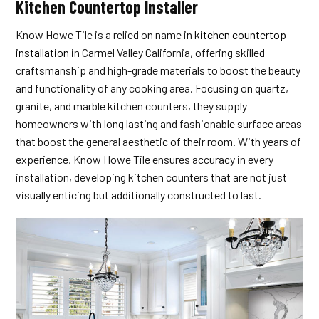
Kitchen Countertop Installer
Know Howe Tile is a relied on name in
kitchen countertop
installation
in Carmel Valley California, offering skilled
craftsmanship and high-grade materials to boost the beauty
and functionality of any cooking area. Focusing on quartz,
granite, and marble kitchen counters, they supply
homeowners with long lasting and fashionable surface areas
that boost the general aesthetic of their room. With years of
experience, Know Howe Tile ensures accuracy in every
installation, developing kitchen counters that are not just
visually enticing but additionally constructed to last.