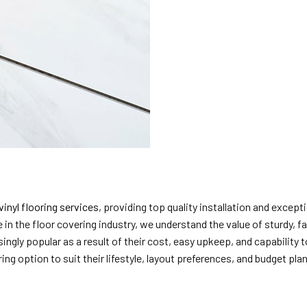
vinyl flooring services
, providing top quality installation and exce
 in the floor covering industry, we understand the value of sturdy, 
ingly popular as a result of their cost, easy upkeep, and capability
ng option to suit their lifestyle, layout preferences, and budget plan