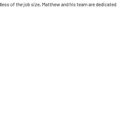
dless of the job size, Matthew and his team are dedicated