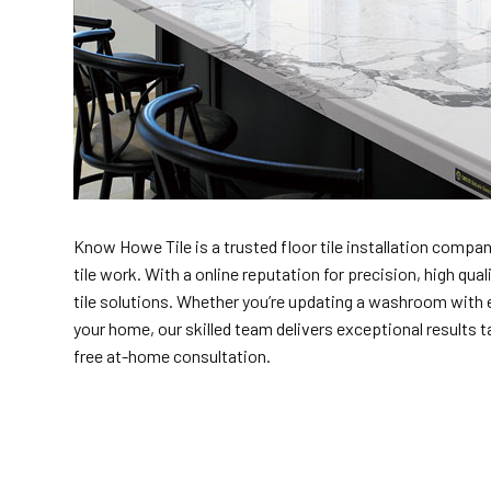
Know Howe Tile is a trusted floor tile installation company
tile work. With a online reputation for precision, high q
tile solutions. Whether you’re updating a washroom with e
your home, our skilled team delivers exceptional results tai
free at-home consultation.