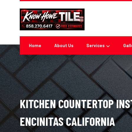
Home
About Us
Services
Gall
KITCHEN COUNTERTOP INS
ENCINITAS CALIFORNIA