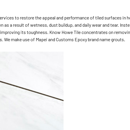
ervices to restore the appeal and performance of tiled surfaces in h
 as a result of wetness, dust buildup, and daily wear and tear. Inste
e improving its toughness. Know Howe Tile concentrates on removing o
ions. We make use of Mapei and Customs Epoxy brand name grouts
.