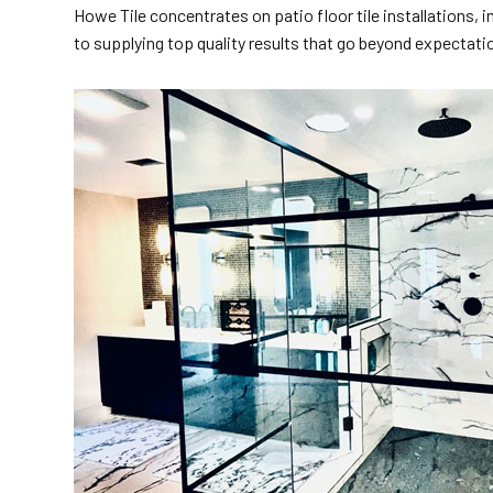
Howe Tile concentrates on patio floor tile installations,
to supplying top quality results that go beyond expectati