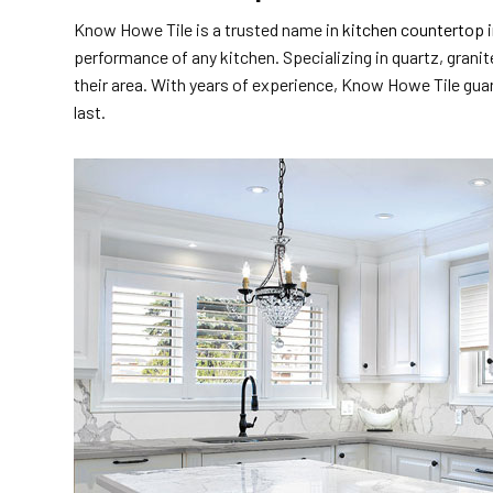
Know Howe Tile is a trusted name in
kitchen countertop i
performance of any kitchen. Specializing in quartz, grani
their area. With years of experience, Know Howe Tile guara
last.