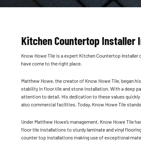
Kitchen Countertop Installer I
Know Howe Tile is a expert Kitchen Countertop Installer c
have come to the right place.
Matthew Howe, the creator of Know Howe Tile, began his j
stability in floor tile and stone installation. With a deep
attention to detail. His dedication to these values quick
also commercial facilities. Today, Know Howe Tile stands a
Under Matthew Howe’s management, Know Howe Tile has evo
floor tile installations to sturdy
laminate and vinyl floorin
counter top installations making use of exceptional mater