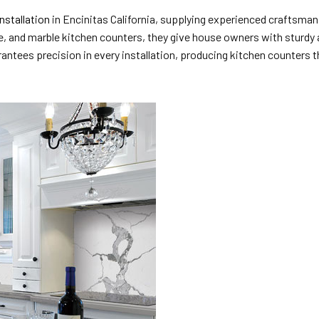
nstallation
in Encinitas California, supplying experienced craftsman
te, and marble kitchen counters, they give house owners with sturdy 
ntees precision in every installation, producing kitchen counters th