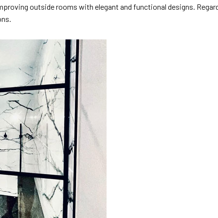
 improving outside rooms with elegant and functional designs. Regar
ons.