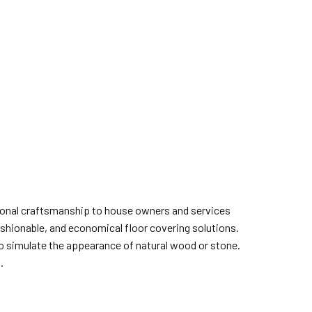
ptional craftsmanship to house owners and services
fashionable, and economical floor covering solutions.
 to simulate the appearance of natural wood or stone.
.