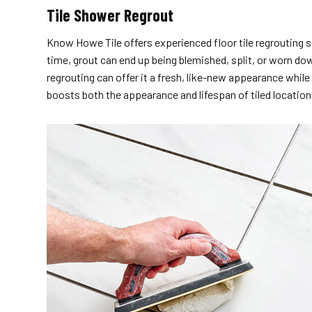
Tile Shower Regrout
Know Howe Tile offers experienced floor tile regrouting s
time, grout can end up being blemished, split, or worn down
regrouting can offer it a fresh, like-new appearance whil
boosts both the appearance and lifespan of tiled locat