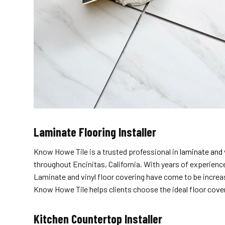
Laminate Flooring Installer
Know Howe Tile is a trusted professional in
laminate and 
throughout Encinitas, California. With years of experience
Laminate and vinyl floor covering have come to be increas
Know Howe Tile helps clients choose the ideal floor coveri
Kitchen Countertop Installer