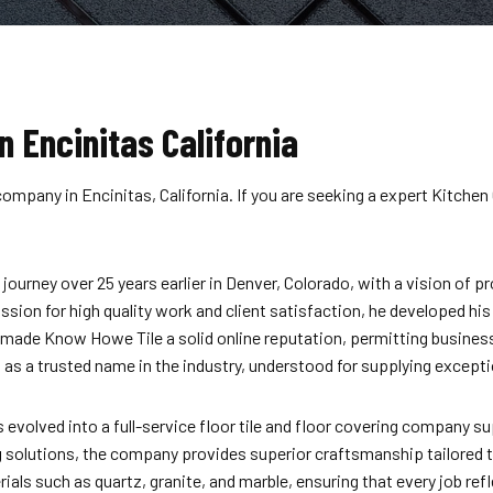
n Encinitas California
ompany in Encinitas, California. If you are seeking a expert Kitchen
ourney over 25 years earlier in Denver, Colorado, with a vision of 
 passion for high quality work and client satisfaction, he developed h
ly made Know Howe Tile a solid online reputation, permitting busine
s a trusted name in the industry, understood for supplying exception
lved into a full-service floor tile and floor covering company sup
g
solutions, the company provides superior craftsmanship tailored t
ials such as quartz, granite, and marble, ensuring that every job re