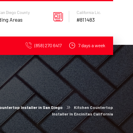
 San Diego County
California Lic.
ding Areas
#811483
(858) 270 6417
7 days a week
ountertop Installer in San Diego
Kitchen Countertop
Installer In Encinitas California