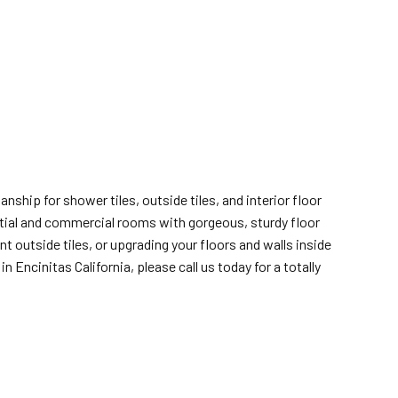
nship for shower tiles, outside tiles, and interior floor
ential and commercial rooms with gorgeous, sturdy floor
 outside tiles, or upgrading your floors and walls inside
n Encinitas California, please call us today for a totally