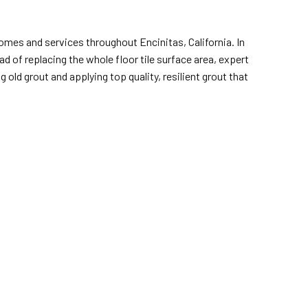
omes and services throughout Encinitas, California. In
ad of replacing the whole floor tile surface area, expert
ld grout and applying top quality, resilient grout that