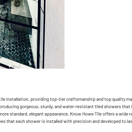
tile installation, providing top-tier craftsmanship and top quality m
in producing gorgeous, sturdy, and water-resistant tiled showers t
 more standard, elegant appearance, Know Howe Tile offers a wide ran
ees that each shower is installed with precision and developed to las