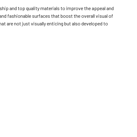
ship and top quality materials to improve the appeal and
and fashionable surfaces that boost the overall visual of
at are not just visually enticing but also developed to