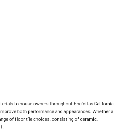
aterials to house owners throughout Encinitas California.
hat improve both performance and appearances. Whether a
ge of floor tile choices, consisting of ceramic,
t.