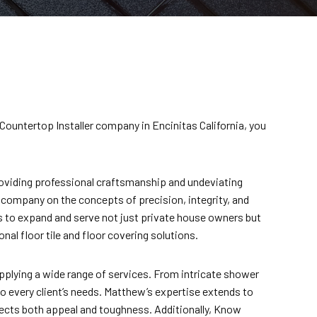
 Countertop Installer company in Encinitas California, you
providing professional craftsmanship and undeviating
is company on the concepts of precision, integrity, and
ss to expand and serve not just private house owners but
al floor tile and floor covering solutions.
plying a wide range of services. From intricate shower
o every client’s needs. Matthew’s expertise extends to
flects both appeal and toughness. Additionally, Know