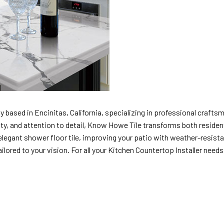
 based in Encinitas, California, specializing in professional craftsma
uality, and attention to detail, Know Howe Tile transforms both resid
legant shower floor tile, improving your patio with weather-resistant
lored to your vision. For all your Kitchen Countertop Installer needs i