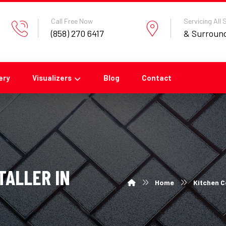
Call Free Now
Servicing All
(858) 270 6417
& Surroun
ery
Visualizers
Blog
Contact
TALLER IN
Home
Kitchen C