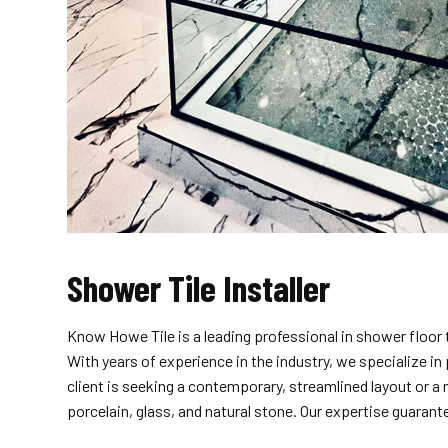
Shower Tile Installer
Know Howe Tile is a leading professional in shower floor 
With years of experience in the industry, we specialize 
client is seeking a contemporary, streamlined layout or a
porcelain, glass, and natural stone. Our expertise guarant