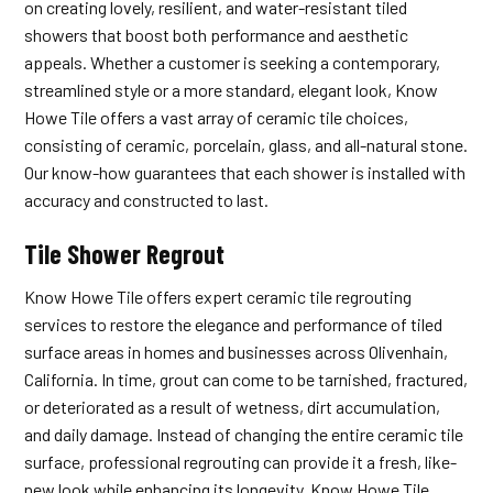
on creating lovely, resilient, and water-resistant tiled
showers that boost both performance and aesthetic
appeals. Whether a customer is seeking a contemporary,
streamlined style or a more standard, elegant look, Know
Howe Tile offers a vast array of ceramic tile choices,
consisting of ceramic, porcelain, glass, and all-natural stone.
Our know-how guarantees that each shower is installed with
accuracy and constructed to last.
Tile Shower Regrout
Know Howe Tile offers expert ceramic tile regrouting
services to restore the elegance and performance of tiled
surface areas in homes and businesses across Olivenhain,
California. In time, grout can come to be tarnished, fractured,
or deteriorated as a result of wetness, dirt accumulation,
and daily damage. Instead of changing the entire ceramic tile
surface, professional regrouting can provide it a fresh, like-
new look while enhancing its longevity. Know Howe Tile