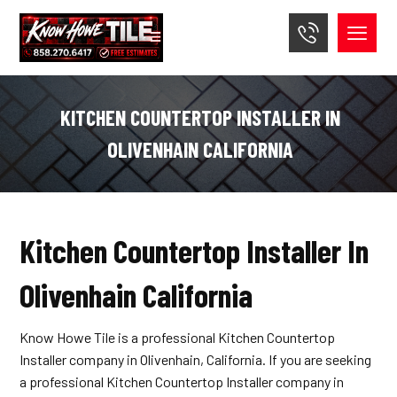
KITCHEN COUNTERTOP INSTALLER IN
OLIVENHAIN CALIFORNIA
Kitchen Countertop Installer In
Olivenhain California
Know Howe Tile is a professional Kitchen Countertop
Installer company in Olivenhain, California. If you are seeking
a professional Kitchen Countertop Installer company in