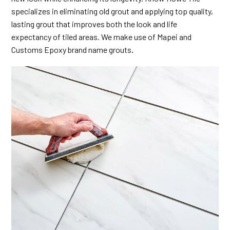
specializes in eliminating old grout and applying top quality,
lasting grout that improves both the look and life
expectancy of tiled areas. We make use of Mapei and
Customs Epoxy brand name grouts
.