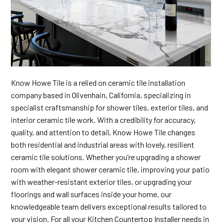
Know Howe Tile is a relied on ceramic tile installation
company based in Olivenhain, California, specializing in
specialist craftsmanship for shower tiles, exterior tiles, and
interior ceramic tile work. With a credibility for accuracy,
quality, and attention to detail, Know Howe Tile changes
both residential and industrial areas with lovely, resilient
ceramic tile solutions. Whether you’re upgrading a shower
room with elegant shower ceramic tile, improving your patio
with weather-resistant exterior tiles, or upgrading your
floorings and wall surfaces inside your home, our
knowledgeable team delivers exceptional results tailored to
your vision. For all your Kitchen Countertop Installer needs in