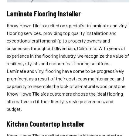
Laminate Flooring Installer
Know Howe Tile is a relied on specialist in
laminate and vinyl
flooring services
, providing top quality installation and
exceptional craftsmanship to property owners and
businesses throughout Olivenhain, California. With years of
experience in the flooring industry, we recognize the value of
resilient, stylish, and economical flooring solutions.
Laminate and vinyl flooring have come to be progressively
prominent as a result of their cost, easy maintenance, and
capability to resemble the look of all-natural wood or stone.
Know Howe Tile aids customers choose the ideal flooring
alternative to fit their lifestyle, style preferences, and
budget.
Kitchen Countertop Installer
Know Howe Tile is a relied on name in
kitchen countertop