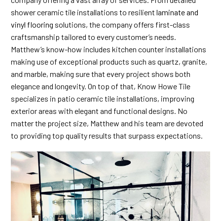
shower ceramic tile installations to resilient
laminate and
vinyl flooring
solutions, the company offers first-class
craftsmanship tailored to every customer’s needs.
Matthew’s know-how includes kitchen counter installations
making use of exceptional products such as quartz, granite,
and marble, making sure that every project shows both
elegance and longevity. On top of that, Know Howe Tile
specializes in patio ceramic tile installations, improving
exterior areas with elegant and functional designs. No
matter the project size, Matthew and his team are devoted
to providing top quality results that surpass expectations.