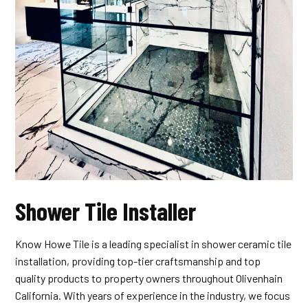
Shower Tile Installer
Know Howe Tile is a leading specialist in shower ceramic tile
installation, providing top-tier craftsmanship and top
quality products to property owners throughout Olivenhain
California. With years of experience in the industry, we focus