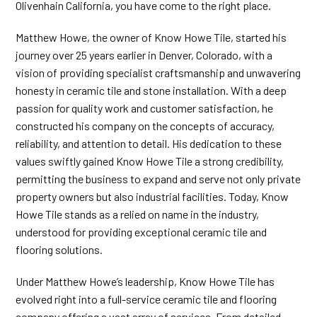
Olivenhain California, you have come to the right place.
Matthew Howe, the owner of Know Howe Tile, started his
journey over 25 years earlier in Denver, Colorado, with a
vision of providing specialist craftsmanship and unwavering
honesty in ceramic tile and stone installation. With a deep
passion for quality work and customer satisfaction, he
constructed his company on the concepts of accuracy,
reliability, and attention to detail. His dedication to these
values swiftly gained Know Howe Tile a strong credibility,
permitting the business to expand and serve not only private
property owners but also industrial facilities. Today, Know
Howe Tile stands as a relied on name in the industry,
understood for providing exceptional ceramic tile and
flooring solutions.
Under Matthew Howe’s leadership, Know Howe Tile has
evolved right into a full-service ceramic tile and flooring
company offering a vast array of services. From detailed