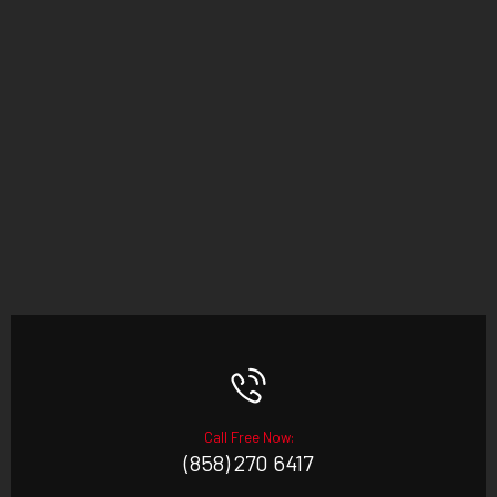
Call Free Now:
(858) 270 6417