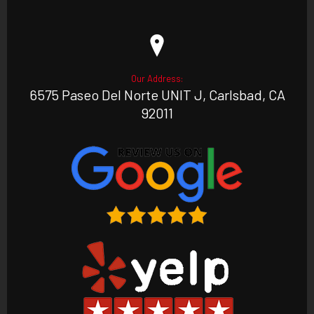
Our Address:
6575 Paseo Del Norte UNIT J, Carlsbad, CA
92011