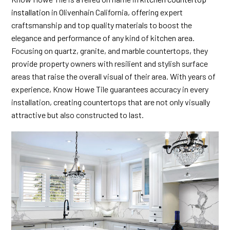
installation
in Olivenhain California, offering expert
craftsmanship and top quality materials to boost the
elegance and performance of any kind of kitchen area.
Focusing on quartz, granite, and marble countertops, they
provide property owners with resilient and stylish surface
areas that raise the overall visual of their area. With years of
experience, Know Howe Tile guarantees accuracy in every
installation, creating countertops that are not only visually
attractive but also constructed to last.