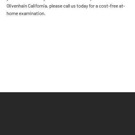
Olivenhain California, please call us today for a cost-free at-
home examination.