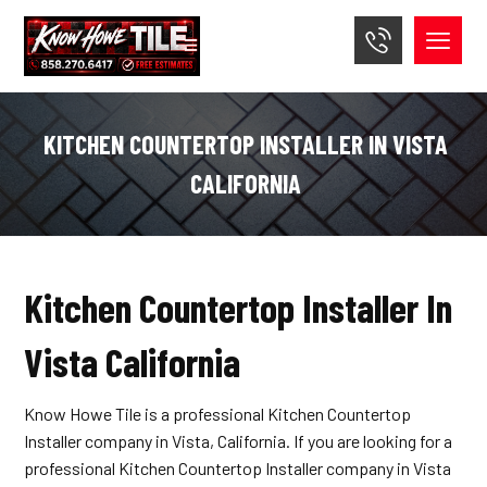
KITCHEN COUNTERTOP INSTALLER IN VISTA
CALIFORNIA
Kitchen Countertop Installer In
Vista California
Know Howe Tile is a professional Kitchen Countertop
Installer company in Vista, California. If you are looking for a
professional Kitchen Countertop Installer company in Vista