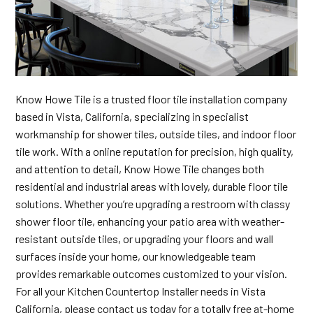
Know Howe Tile is a trusted floor tile installation company
based in Vista, California, specializing in specialist
workmanship for shower tiles, outside tiles, and indoor floor
tile work. With a online reputation for precision, high quality,
and attention to detail, Know Howe Tile changes both
residential and industrial areas with lovely, durable floor tile
solutions. Whether you’re upgrading a restroom with classy
shower floor tile, enhancing your patio area with weather-
resistant outside tiles, or upgrading your floors and wall
surfaces inside your home, our knowledgeable team
provides remarkable outcomes customized to your vision.
For all your Kitchen Countertop Installer needs in Vista
California, please contact us today for a totally free at-home