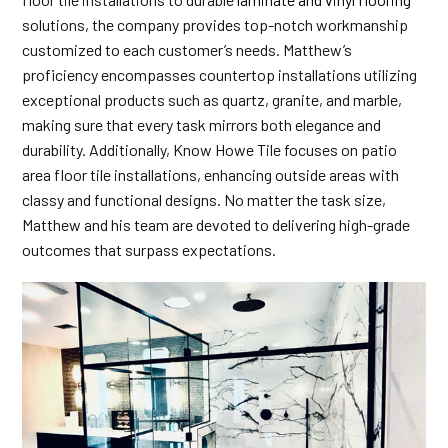
solutions, the company provides top-notch workmanship
customized to each customer’s needs. Matthew’s
proficiency encompasses countertop installations utilizing
exceptional products such as quartz, granite, and marble,
making sure that every task mirrors both elegance and
durability. Additionally, Know Howe Tile focuses on patio
area floor tile installations, enhancing outside areas with
classy and functional designs. No matter the task size,
Matthew and his team are devoted to delivering high-grade
outcomes that surpass expectations.