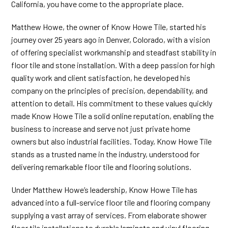
California, you have come to the appropriate place.
Matthew Howe, the owner of Know Howe Tile, started his
journey over 25 years ago in Denver, Colorado, with a vision
of offering specialist workmanship and steadfast stability in
floor tile and stone installation. With a deep passion for high
quality work and client satisfaction, he developed his
company on the principles of precision, dependability, and
attention to detail. His commitment to these values quickly
made Know Howe Tile a solid online reputation, enabling the
business to increase and serve not just private home
owners but also industrial facilities. Today, Know Howe Tile
stands as a trusted name in the industry, understood for
delivering remarkable floor tile and flooring solutions.
Under Matthew Howe’s leadership, Know Howe Tile has
advanced into a full-service floor tile and flooring company
supplying a vast array of services. From elaborate shower
floor tile installations to durable
laminate and vinyl flooring