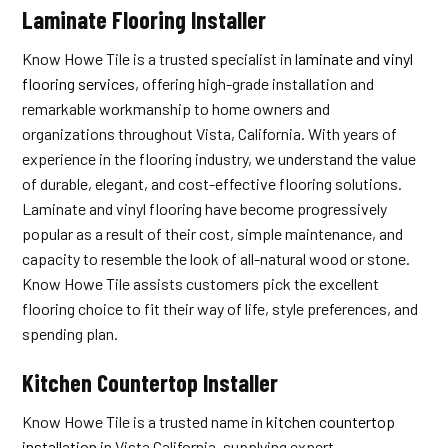
Laminate Flooring Installer
Know Howe Tile is a trusted specialist in
laminate and vinyl
flooring services
, offering high-grade installation and
remarkable workmanship to home owners and
organizations throughout Vista, California. With years of
experience in the flooring industry, we understand the value
of durable, elegant, and cost-effective flooring solutions.
Laminate and vinyl flooring have become progressively
popular as a result of their cost, simple maintenance, and
capacity to resemble the look of all-natural wood or stone.
Know Howe Tile assists customers pick the excellent
flooring choice to fit their way of life, style preferences, and
spending plan.
Kitchen Countertop Installer
Know Howe Tile is a trusted name in
kitchen countertop
installation
in Vista California, supplying expert