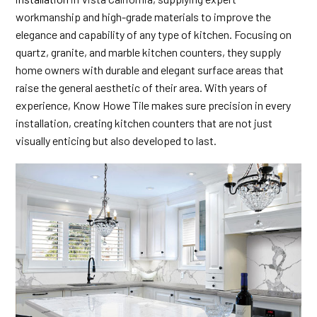
workmanship and high-grade materials to improve the
elegance and capability of any type of kitchen. Focusing on
quartz, granite, and marble kitchen counters, they supply
home owners with durable and elegant surface areas that
raise the general aesthetic of their area. With years of
experience, Know Howe Tile makes sure precision in every
installation, creating kitchen counters that are not just
visually enticing but also developed to last.