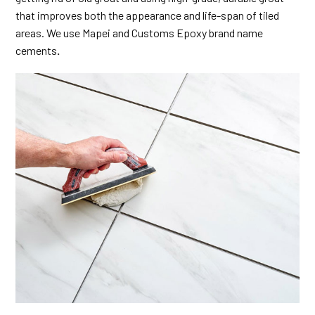
that improves both the appearance and life-span of tiled
areas. We use Mapei and Customs Epoxy brand name
cements
.