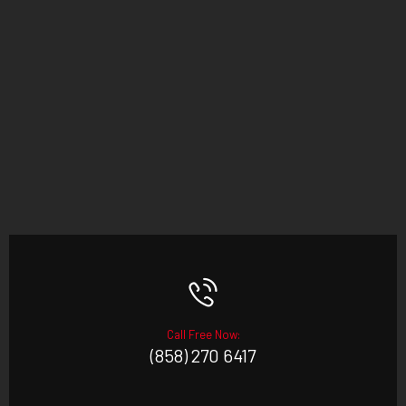
Call Free Now:
(858) 270 6417