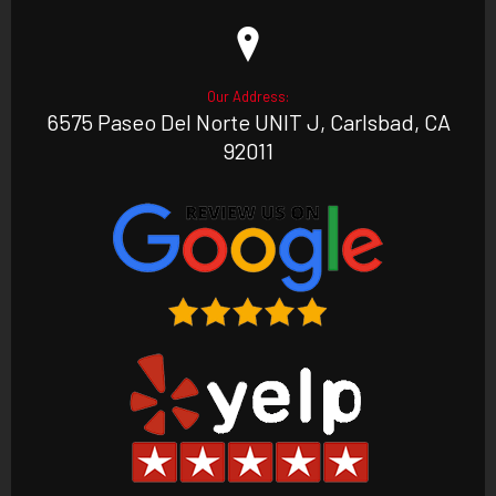
Our Address:
6575 Paseo Del Norte UNIT J, Carlsbad, CA
92011