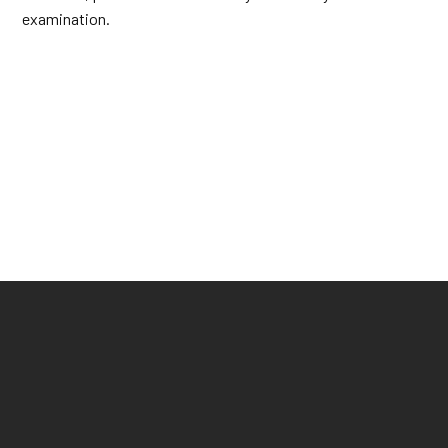
examination.