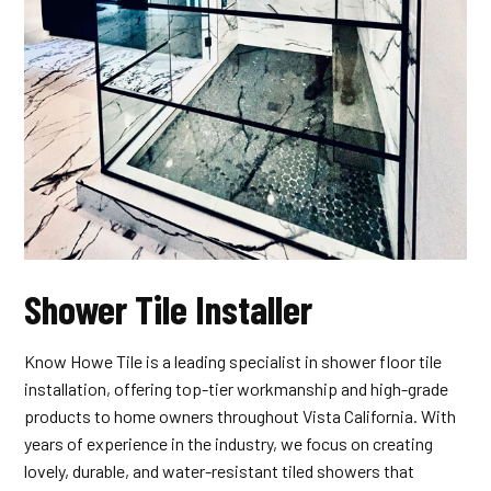
Shower Tile Installer
Know Howe Tile is a leading specialist in shower floor tile
installation, offering top-tier workmanship and high-grade
products to home owners throughout Vista California. With
years of experience in the industry, we focus on creating
lovely, durable, and water-resistant tiled showers that