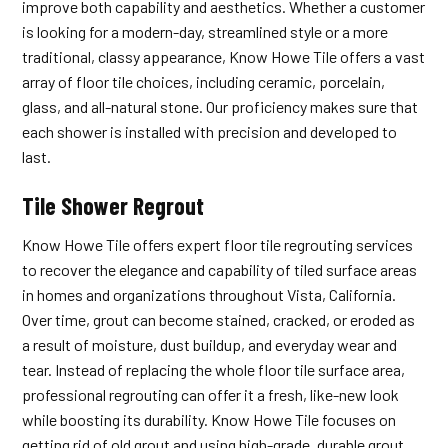
improve both capability and aesthetics. Whether a customer
is looking for a modern-day, streamlined style or a more
traditional, classy appearance, Know Howe Tile offers a vast
array of floor tile choices, including ceramic, porcelain,
glass, and all-natural stone. Our proficiency makes sure that
each shower is installed with precision and developed to
last.
Tile Shower Regrout
Know Howe Tile offers expert floor tile regrouting services
to recover the elegance and capability of tiled surface areas
in homes and organizations throughout Vista, California.
Over time, grout can become stained, cracked, or eroded as
a result of moisture, dust buildup, and everyday wear and
tear. Instead of replacing the whole floor tile surface area,
professional regrouting can offer it a fresh, like-new look
while boosting its durability. Know Howe Tile focuses on
getting rid of old grout and using high-grade, durable grout