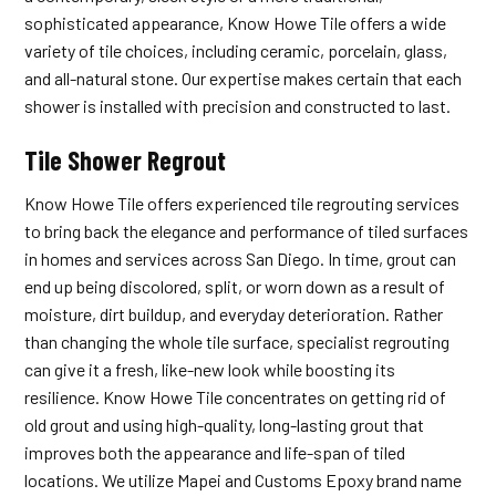
sophisticated appearance, Know Howe Tile offers a wide
variety of tile choices, including ceramic, porcelain, glass,
and all-natural stone. Our expertise makes certain that each
shower is installed with precision and constructed to last.
Tile Shower Regrout
Know Howe Tile offers experienced tile regrouting services
to bring back the elegance and performance of tiled surfaces
in homes and services across San Diego. In time, grout can
end up being discolored, split, or worn down as a result of
moisture, dirt buildup, and everyday deterioration. Rather
than changing the whole tile surface, specialist regrouting
can give it a fresh, like-new look while boosting its
resilience. Know Howe Tile concentrates on getting rid of
old grout and using high-quality, long-lasting grout that
improves both the appearance and life-span of tiled
locations. We utilize Mapei and Customs Epoxy brand name