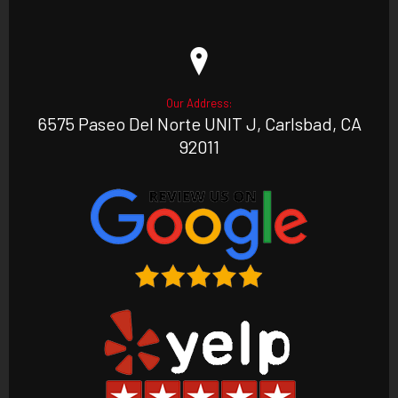
Our Address:
6575 Paseo Del Norte UNIT J, Carlsbad, CA
92011