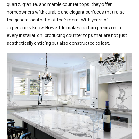
quartz, granite, and marble counter tops, they offer
homeowners with durable and elegant surfaces that raise
the general aesthetic of their room. With years of
experience, Know Howe Tile makes certain precision in
every installation, producing counter tops that are not just
aesthetically enticing but also constructed to last.