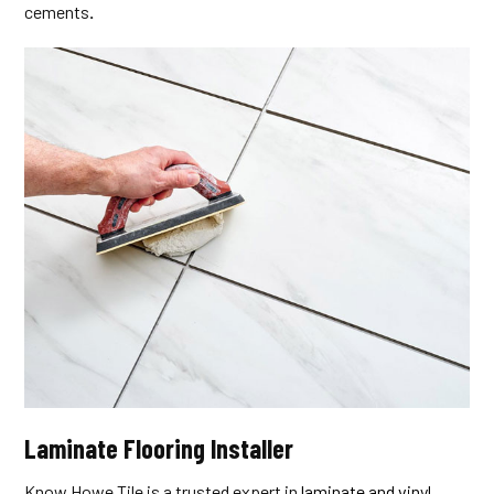
cements
.
Laminate Flooring Installer
Know Howe Tile is a trusted expert in
laminate and vinyl