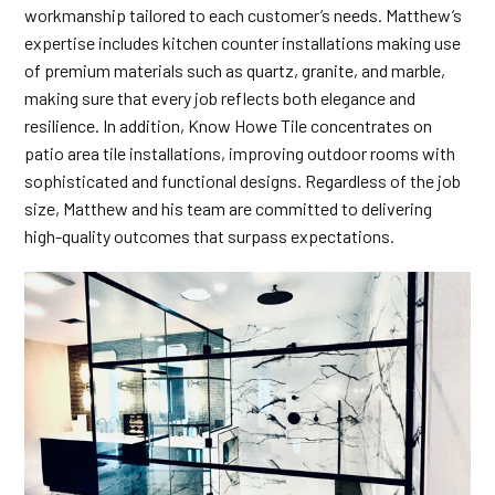
workmanship tailored to each customer’s needs. Matthew’s
expertise includes kitchen counter installations making use
of premium materials such as quartz, granite, and marble,
making sure that every job reflects both elegance and
resilience. In addition, Know Howe Tile concentrates on
patio area tile installations, improving outdoor rooms with
sophisticated and functional designs. Regardless of the job
size, Matthew and his team are committed to delivering
high-quality outcomes that surpass expectations.