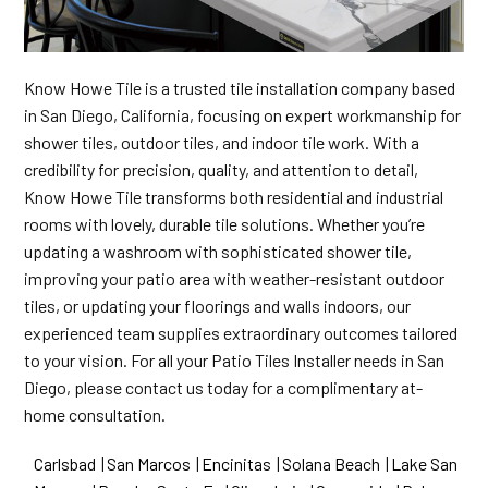
Know Howe Tile is a trusted tile installation company based
in San Diego, California, focusing on expert workmanship for
shower tiles, outdoor tiles, and indoor tile work. With a
credibility for precision, quality, and attention to detail,
Know Howe Tile transforms both residential and industrial
rooms with lovely, durable tile solutions. Whether you’re
updating a washroom with sophisticated shower tile,
improving your patio area with weather-resistant outdoor
tiles, or updating your floorings and walls indoors, our
experienced team supplies extraordinary outcomes tailored
to your vision. For all your Patio Tiles Installer needs in San
Diego, please contact us today for a complimentary at-
home consultation.
Carlsbad
|
San Marcos
|
Encinitas
|
Solana Beach
|
Lake San