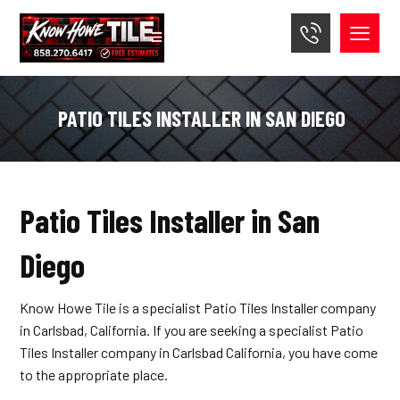
PATIO TILES INSTALLER IN SAN DIEGO
Patio Tiles Installer in San
Diego
Know Howe Tile is a specialist Patio Tiles Installer company
in Carlsbad, California. If you are seeking a specialist Patio
Tiles Installer company in Carlsbad California, you have come
to the appropriate place.