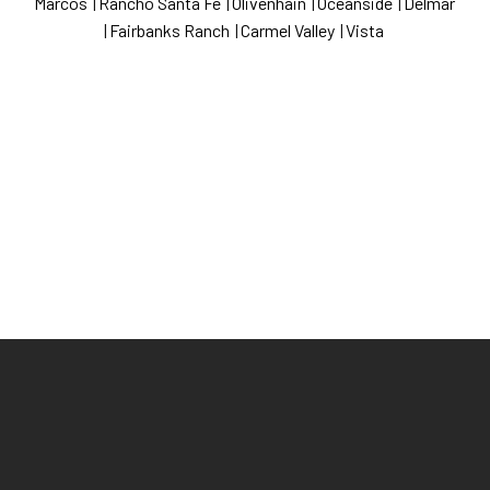
Marcos
|
Rancho Santa Fe
|
Olivenhain
|
Oceanside
|
Delmar
|
Fairbanks Ranch
|
Carmel Valley
|
Vista