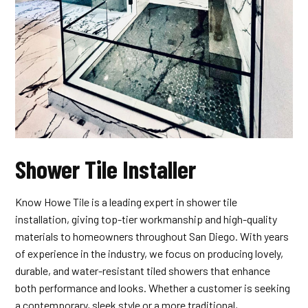
Shower Tile Installer
Know Howe Tile is a leading expert in shower tile
installation, giving top-tier workmanship and high-quality
materials to homeowners throughout San Diego. With years
of experience in the industry, we focus on producing lovely,
durable, and water-resistant tiled showers that enhance
both performance and looks. Whether a customer is seeking
a contemporary, sleek style or a more traditional,