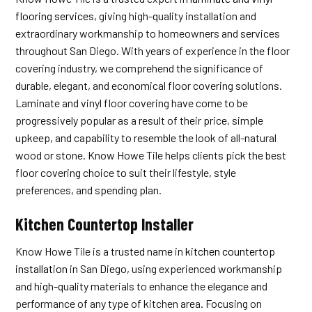
flooring services
, giving high-quality installation and
extraordinary workmanship to homeowners and services
throughout San Diego. With years of experience in the floor
covering industry, we comprehend the significance of
durable, elegant, and economical floor covering solutions.
Laminate and vinyl floor covering have come to be
progressively popular as a result of their price, simple
upkeep, and capability to resemble the look of all-natural
wood or stone. Know Howe Tile helps clients pick the best
floor covering choice to suit their lifestyle, style
preferences, and spending plan.
Kitchen Countertop Installer
Know Howe Tile is a trusted name in
kitchen countertop
installation
in San Diego, using experienced workmanship
and high-quality materials to enhance the elegance and
performance of any type of kitchen area. Focusing on