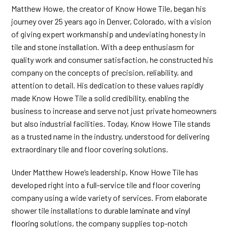
Matthew Howe, the creator of Know Howe Tile, began his
journey over 25 years ago in Denver, Colorado, with a vision
of giving expert workmanship and undeviating honesty in
tile and stone installation. With a deep enthusiasm for
quality work and consumer satisfaction, he constructed his
company on the concepts of precision, reliability, and
attention to detail. His dedication to these values rapidly
made Know Howe Tile a solid credibility, enabling the
business to increase and serve not just private homeowners
but also industrial facilities. Today, Know Howe Tile stands
as a trusted name in the industry, understood for delivering
extraordinary tile and floor covering solutions.
Under Matthew Howe’s leadership, Know Howe Tile has
developed right into a full-service tile and floor covering
company using a wide variety of services. From elaborate
shower tile installations to durable
laminate and vinyl
flooring
solutions, the company supplies top-notch