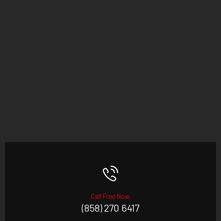
Call Free Now:
(858) 270 6417