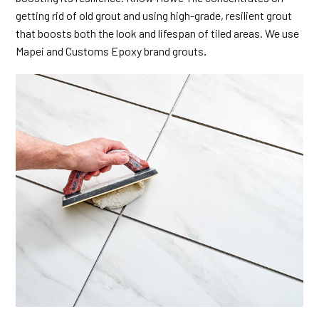
getting rid of old grout and using high-grade, resilient grout
that boosts both the look and lifespan of tiled areas. We use
Mapei and Customs Epoxy brand grouts
.