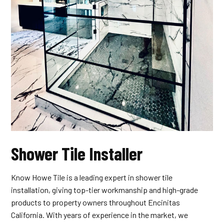
Shower Tile Installer
Know Howe Tile is a leading expert in shower tile
installation, giving top-tier workmanship and high-grade
products to property owners throughout Encinitas
California. With years of experience in the market, we