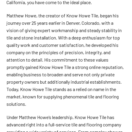
California, you have come to the ideal place.
Matthew Howe, the creator of Know Howe Tile, began his
journey over 25 years earlier in Denver, Colorado, with a
vision of giving expert workmanship and steady stability in
tile and stone installation. With a deep enthusiasm for top
quality work and customer satisfaction, he developed his
company on the principles of precision, integrity, and
attention to detail. His commitment to these values
promptly gained Know Howe Tile a strong online reputation,
enabling business to broaden and serve not only private
property owners but additionally industrial establishments.
Today, Know Howe Tile stands as a relied on name in the
market, known for supplying phenomenal tile and flooring
solutions.
Under Matthew Howe’s leadership, Know Howe Tile has
advanced right into a full-service tile and flooring company
providing a wide variety of services. From complex shower