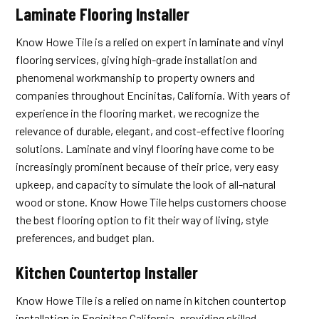
Laminate Flooring Installer
Know Howe Tile is a relied on expert in
laminate and vinyl
flooring services
, giving high-grade installation and
phenomenal workmanship to property owners and
companies throughout Encinitas, California. With years of
experience in the flooring market, we recognize the
relevance of durable, elegant, and cost-effective flooring
solutions. Laminate and vinyl flooring have come to be
increasingly prominent because of their price, very easy
upkeep, and capacity to simulate the look of all-natural
wood or stone. Know Howe Tile helps customers choose
the best flooring option to fit their way of living, style
preferences, and budget plan.
Kitchen Countertop Installer
Know Howe Tile is a relied on name in
kitchen countertop
installation
in Encinitas California, providing skilled