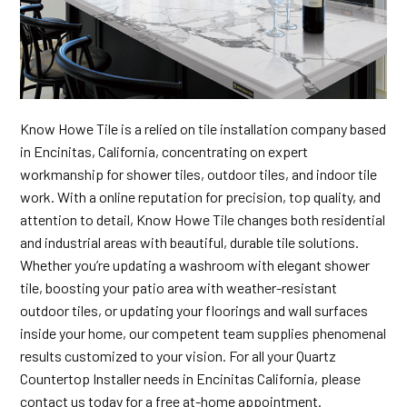
Know Howe Tile is a relied on tile installation company based
in Encinitas, California, concentrating on expert
workmanship for shower tiles, outdoor tiles, and indoor tile
work. With a online reputation for precision, top quality, and
attention to detail, Know Howe Tile changes both residential
and industrial areas with beautiful, durable tile solutions.
Whether you’re updating a washroom with elegant shower
tile, boosting your patio area with weather-resistant
outdoor tiles, or updating your floorings and wall surfaces
inside your home, our competent team supplies phenomenal
results customized to your vision. For all your Quartz
Countertop Installer needs in Encinitas California, please
contact us today for a free at-home appointment.