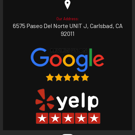
Our Address:
6575 Paseo Del Norte UNIT J, Carlsbad, CA
92011