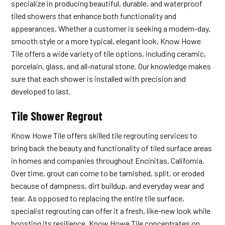
specialize in producing beautiful, durable, and waterproof
tiled showers that enhance both functionality and
appearances. Whether a customer is seeking a modern-day,
smooth style or a more typical, elegant look, Know Howe
Tile offers a wide variety of tile options, including ceramic,
porcelain, glass, and all-natural stone. Our knowledge makes
sure that each shower is installed with precision and
developed to last.
Tile Shower Regrout
Know Howe Tile offers skilled tile regrouting services to
bring back the beauty and functionality of tiled surface areas
in homes and companies throughout Encinitas, California.
Over time, grout can come to be tarnished, split, or eroded
because of dampness, dirt buildup, and everyday wear and
tear. As opposed to replacing the entire tile surface,
specialist regrouting can offer it a fresh, like-new look while
boosting its resilience. Know Howe Tile concentrates on