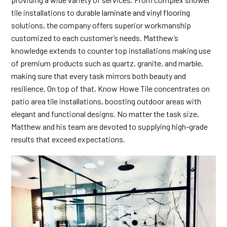
tile installations to durable
laminate and vinyl flooring
solutions, the company offers superior workmanship
customized to each customer’s needs. Matthew’s
knowledge extends to counter top installations making use
of premium products such as quartz, granite, and marble,
making sure that every task mirrors both beauty and
resilience. On top of that, Know Howe Tile concentrates on
patio area tile installations, boosting outdoor areas with
elegant and functional designs. No matter the task size,
Matthew and his team are devoted to supplying high-grade
results that exceed expectations.