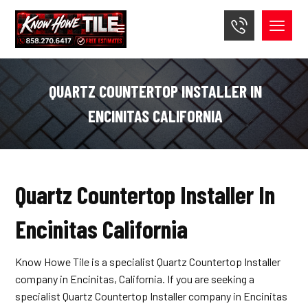
QUARTZ COUNTERTOP INSTALLER IN
ENCINITAS CALIFORNIA
Quartz Countertop Installer In
Encinitas California
Know Howe Tile is a specialist Quartz Countertop Installer
company in Encinitas, California. If you are seeking a
specialist Quartz Countertop Installer company in Encinitas