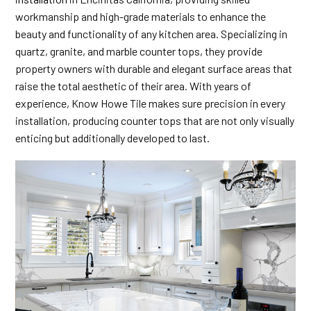
workmanship and high-grade materials to enhance the
beauty and functionality of any kitchen area. Specializing in
quartz, granite, and marble counter tops, they provide
property owners with durable and elegant surface areas that
raise the total aesthetic of their area. With years of
experience, Know Howe Tile makes sure precision in every
installation, producing counter tops that are not only visually
enticing but additionally developed to last.