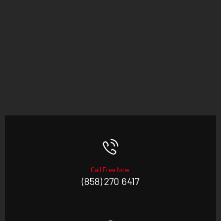
Call Free Now:
(858) 270 6417