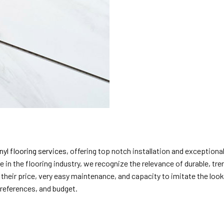
nyl flooring services
, offering top notch installation and exceptio
e in the flooring industry, we recognize the relevance of durable, t
 their price, very easy maintenance, and capacity to imitate the loo
 preferences, and budget.