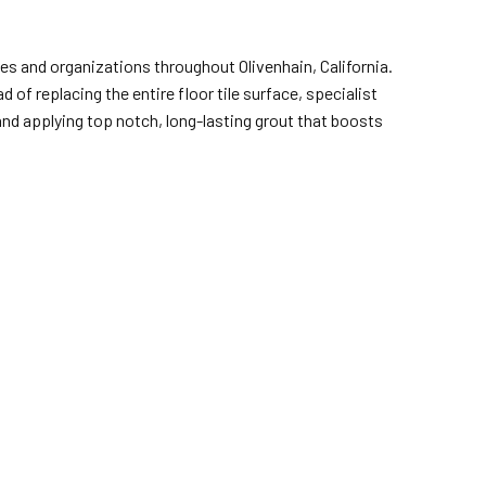
es and organizations throughout Olivenhain, California.
of replacing the entire floor tile surface, specialist
 and applying top notch, long-lasting grout that boosts