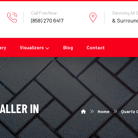
Call Free Now
Servicing All
(858) 270 6417
& Surroun
ery
Visualizers
Blog
Contact
ALLER IN
Home
Quartz C