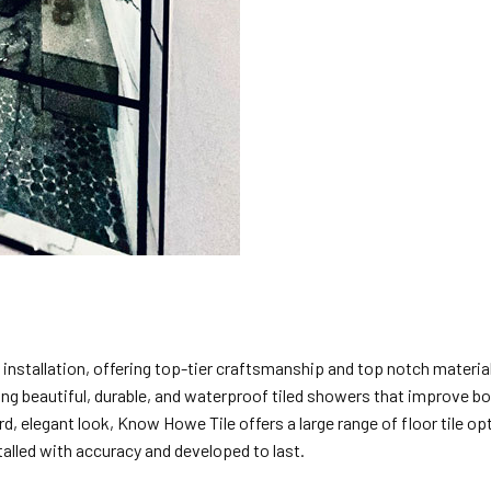
le installation, offering top-tier craftsmanship and top notch mater
ating beautiful, durable, and waterproof tiled showers that improve 
, elegant look, Know Howe Tile offers a large range of floor tile opt
lled with accuracy and developed to last.