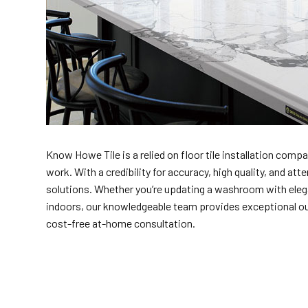
Know Howe Tile is a relied on floor tile installation compan
work. With a credibility for accuracy, high quality, and a
solutions. Whether you’re updating a washroom with elegan
indoors, our knowledgeable team provides exceptional outco
cost-free at-home consultation.