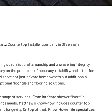
Quartz Countertop Installer company in Olivenhain
ing specialist craftsmanship and unwavering integrity in
y on the principles of accuracy, reliability, and attention
and serve not just private homeowners but additionally
ional floor tile and flooring solutions.
 range of services. From intricate shower floor tile
ient’s needs. Matthew’s know-how includes counter top
and longevity. On top of that, Know Howe Tile specializes