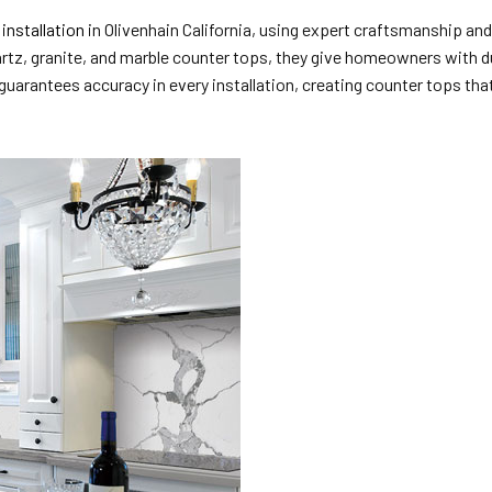
installation
in Olivenhain California, using expert craftsmanship an
rtz, granite, and marble counter tops, they give homeowners with du
arantees accuracy in every installation, creating counter tops that 