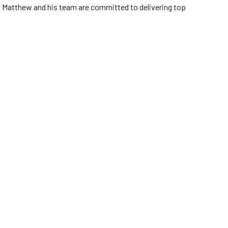
ze, Matthew and his team are committed to delivering top