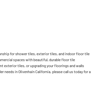
ship for shower tiles, exterior tiles, and indoor floor tile
mercial spaces with beautiful, durable floor tile
 exterior tiles, or upgrading your floorings and walls
 needs in Olivenhain California, please call us today for a