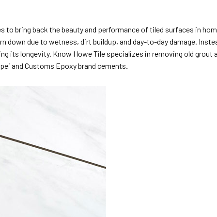
es to bring back the beauty and performance of tiled surfaces in hom
n down due to wetness, dirt buildup, and day-to-day damage. Instead 
ving its longevity. Know Howe Tile specializes in removing old grout
e Mapei and Customs Epoxy brand cements
.