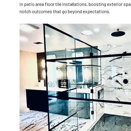
in patio area floor tile installations, boosting exterior 
notch outcomes that go beyond expectations.