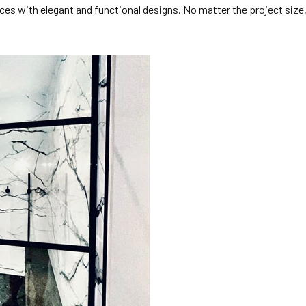
spaces with elegant and functional designs. No matter the project si