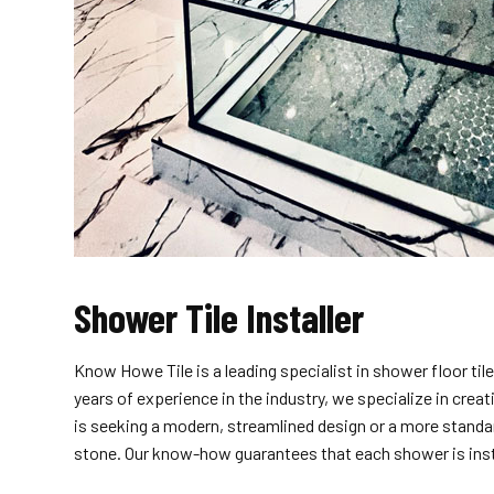
Shower Tile Installer
Know Howe Tile is a leading specialist in shower floor ti
years of experience in the industry, we specialize in cre
is seeking a modern, streamlined design or a more standard
stone. Our know-how guarantees that each shower is insta