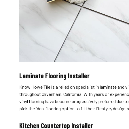
Laminate Flooring Installer
Know Howe Tile is a relied on specialist in
laminate and vi
throughout Olivenhain, California. With years of experienc
vinyl flooring have become progressively preferred due to
pick the ideal flooring option to fit their lifestyle, design
Kitchen Countertop Installer