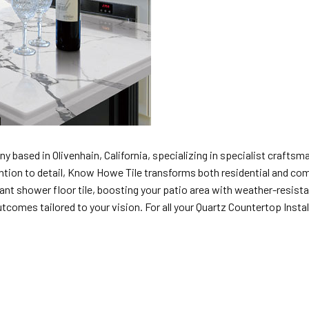
y based in Olivenhain, California, specializing in specialist craftsman
ttention to detail, Know Howe Tile transforms both residential and com
t shower floor tile, boosting your patio area with weather-resistant
mes tailored to your vision. For all your Quartz Countertop Installer