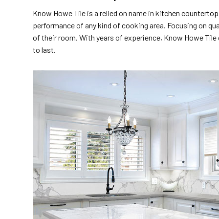
Know Howe Tile is a relied on name in
kitchen countertop 
performance of any kind of cooking area. Focusing on qua
of their room. With years of experience, Know Howe Tile gu
to last.