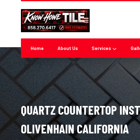
Home
About Us
Services
Gall
QUARTZ COUNTERTOP INST
OLIVENHAIN CALIFORNIA