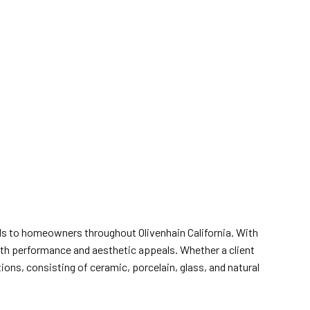
ials to homeowners throughout Olivenhain California. With
both performance and aesthetic appeals. Whether a client
ions, consisting of ceramic, porcelain, glass, and natural