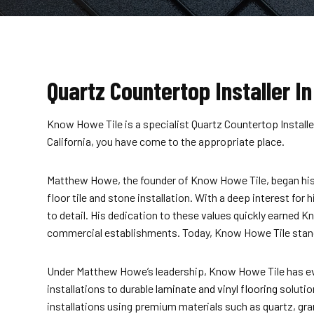
Quartz Countertop Installer In
Know Howe Tile is a specialist Quartz Countertop Installer
California, you have come to the appropriate place.
Matthew Howe, the founder of Know Howe Tile, began his j
floor tile and stone installation. With a deep interest for
to detail. His dedication to these values quickly earned K
commercial establishments. Today, Know Howe Tile stands a
Under Matthew Howe’s leadership, Know Howe Tile has evolv
installations to durable
laminate and vinyl flooring
solutio
installations using premium materials such as quartz, gra