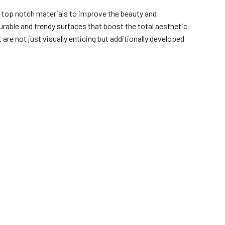
d top notch materials to improve the beauty and
rable and trendy surfaces that boost the total aesthetic
are not just visually enticing but additionally developed