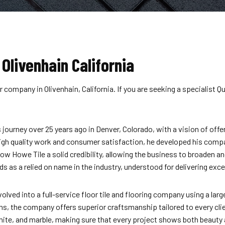
 Olivenhain California
 company in Olivenhain, California. If you are seeking a specialist 
ourney over 25 years ago in Denver, Colorado, with a vision of offer
 high quality work and consumer satisfaction, he developed his compan
now Howe Tile a solid credibility, allowing the business to broaden 
s a relied on name in the industry, understood for delivering except
ed into a full-service floor tile and flooring company using a large
ns, the company offers superior craftsmanship tailored to every cl
nite, and marble, making sure that every project shows both beauty 