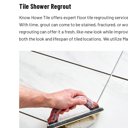
Tile Shower Regrout
Know Howe Tile offers expert floor tile regrouting servic
With time, grout can come to be stained, fractured, or wor
regrouting can offer it a fresh, like-new look while impro
both the look and lifespan of tiled locations. We utiliz