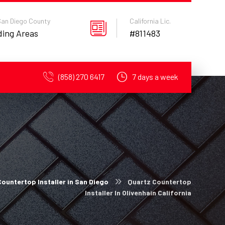
 San Diego County
California Lic.
ding Areas
#811483
(858) 270 6417
7 days a week
ountertop Installer in San Diego
Quartz Countertop
Installer In Olivenhain California