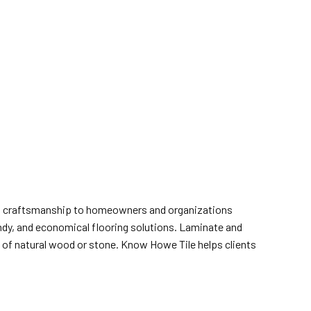
nal craftsmanship to homeowners and organizations
rendy, and economical flooring solutions. Laminate and
k of natural wood or stone. Know Howe Tile helps clients