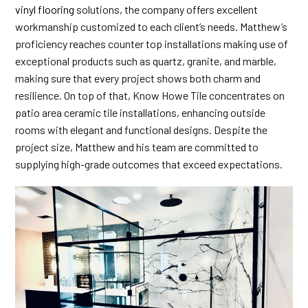
vinyl flooring
solutions, the company offers excellent
workmanship customized to each client’s needs. Matthew’s
proficiency reaches counter top installations making use of
exceptional products such as quartz, granite, and marble,
making sure that every project shows both charm and
resilience. On top of that, Know Howe Tile concentrates on
patio area ceramic tile installations, enhancing outside
rooms with elegant and functional designs. Despite the
project size, Matthew and his team are committed to
supplying high-grade outcomes that exceed expectations.