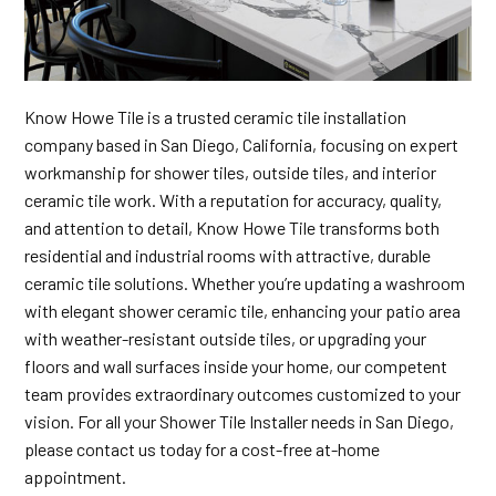
Know Howe Tile is a trusted ceramic tile installation
company based in San Diego, California, focusing on expert
workmanship for shower tiles, outside tiles, and interior
ceramic tile work. With a reputation for accuracy, quality,
and attention to detail, Know Howe Tile transforms both
residential and industrial rooms with attractive, durable
ceramic tile solutions. Whether you’re updating a washroom
with elegant shower ceramic tile, enhancing your patio area
with weather-resistant outside tiles, or upgrading your
floors and wall surfaces inside your home, our competent
team provides extraordinary outcomes customized to your
vision. For all your Shower Tile Installer needs in San Diego,
please contact us today for a cost-free at-home
appointment.