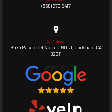
Call Free Now:
(858) 270 6417
Our Address:
6575 Paseo Del Norte UNIT J, Carlsbad, CA
92011