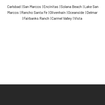
Carlsbad
|
San Marcos
|
Encinitas
|
Solana Beach
|
Lake San
Marcos
|
Rancho Santa Fe
|
Olivenhain
|
Oceanside
|
Delmar
|
Fairbanks Ranch
|
Carmel Valley
|
Vista