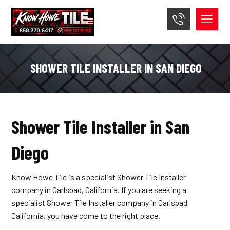
SHOWER TILE INSTALLER IN SAN DIEGO
Shower Tile Installer in San
Diego
Know Howe Tile is a specialist Shower Tile Installer
company in Carlsbad, California. If you are seeking a
specialist Shower Tile Installer company in Carlsbad
California, you have come to the right place.