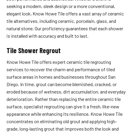
seeking a modern, sleek design or a more conventional,
elegant look, Know Howe Tile offers a vast array of ceramic
tile alternatives, including ceramic, porcelain, glass, and
natural stone. Our proficiency guarantees that each shower
is installed with accuracy and built to last.
Tile Shower Regrout
Know Howe Tile offers expert ceramic tile regrouting
services to recover the charm and performance of tiled
surface areas in homes and businesses throughout San
Diego. In time, grout can become blemished, cracked, or
eroded because of wetness, dirt accumulation, and everyday
deterioration. Rather than replacing the entire ceramic tile
surface, specialist regrouting can give it a fresh, like-new
appearance while enhancing its resilience. Know Howe Tile
concentrates on eliminating old grout and applying high-
grade, long-lasting grout that improves both the look and