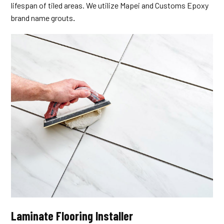
lifespan of tiled areas. We utilize Mapei and Customs Epoxy
brand name grouts
.
Laminate Flooring Installer