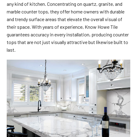
any kind of kitchen. Concentrating on quartz, granite, and
marble counter tops, they offer home owners with durable
and trendy surface areas that elevate the overall visual of
their space. With years of experience, Know Howe Tile
guarantees accuracy in every installation, producing counter
tops that are not just visually attractive but likewise built to
last.