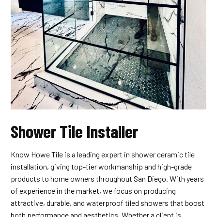
Shower Tile Installer
Know Howe Tile is a leading expert in shower ceramic tile
installation, giving top-tier workmanship and high-grade
products to home owners throughout San Diego. With years
of experience in the market, we focus on producing
attractive, durable, and waterproof tiled showers that boost
both performance and aesthetics. Whether a client is