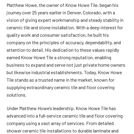
Matthew Howe, the owner of Know Howe Tile, began his
journey over 25 years earlier in Denver, Colorado, with a
vision of giving expert workmanship and steady stability in
ceramic tile and stone installation. With a deep interest for
quality work and consumer satisfaction, he built his
company on the principles of accuracy, dependability, and
attention to detail. His dedication to these values rapidly
earned Know Howe Tile a strong reputation, enabling
business to expand and serve not just private home owners
but likewise industrial establishments. Today, Know Howe
Tile stands as a trusted name in the market, known for
supplying extraordinary ceramic tile and floor covering
solutions.
Under Matthew Howe’s leadership, Know Howe Tile has
advanced into a full-service ceramic tile and floor covering
company using a vast array of services. From detailed
shower ceramic tile installations to durable
laminate and