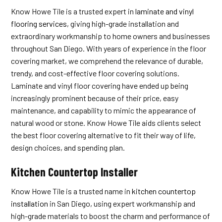
Know Howe Tile is a trusted expert in
laminate and vinyl
flooring services
, giving high-grade installation and
extraordinary workmanship to home owners and businesses
throughout San Diego. With years of experience in the floor
covering market, we comprehend the relevance of durable,
trendy, and cost-effective floor covering solutions.
Laminate and vinyl floor covering have ended up being
increasingly prominent because of their price, easy
maintenance, and capability to mimic the appearance of
natural wood or stone. Know Howe Tile aids clients select
the best floor covering alternative to fit their way of life,
design choices, and spending plan.
Kitchen Countertop Installer
Know Howe Tile is a trusted name in
kitchen countertop
installation
in San Diego, using expert workmanship and
high-grade materials to boost the charm and performance of