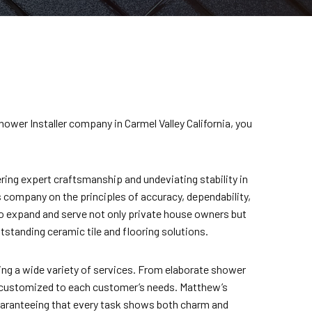
hower Installer company in Carmel Valley California, you
ring expert craftsmanship and undeviating stability in
s company on the principles of accuracy, dependability,
to expand and serve not only private house owners but
standing ceramic tile and flooring solutions.
ng a wide variety of services. From elaborate shower
 customized to each customer’s needs. Matthew’s
 guaranteeing that every task shows both charm and