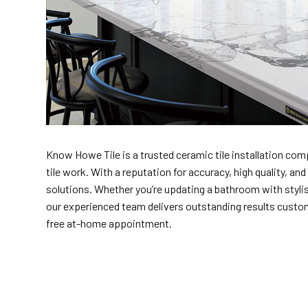
Know Howe Tile is a trusted ceramic tile installation comp
tile work. With a reputation for accuracy, high quality, a
solutions. Whether you’re updating a bathroom with stylis
our experienced team delivers outstanding results customiz
free at-home appointment.