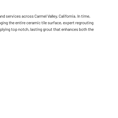
nd services across Carmel Valley, California. In time,
ing the entire ceramic tile surface, expert regrouting
pplying top notch, lasting grout that enhances both the