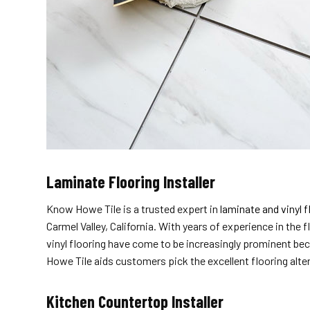
Laminate Flooring Installer
Know Howe Tile is a trusted expert in
laminate and vinyl 
Carmel Valley, California. With years of experience in the
vinyl flooring have come to be increasingly prominent bec
Howe Tile aids customers pick the excellent flooring alter
Kitchen Countertop Installer