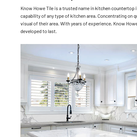
Know Howe Tile is a trusted name in
kitchen countertop i
capability of any type of kitchen area. Concentrating on q
visual of their area. With years of experience, Know Howe 
developed to last.