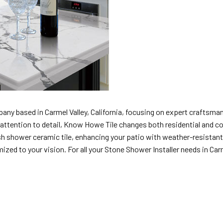
any based in Carmel Valley, California, focusing on expert craftsmans
nd attention to detail, Know Howe Tile changes both residential and c
h shower ceramic tile, enhancing your patio with weather-resistant o
ed to your vision. For all your Stone Shower Installer needs in Carme