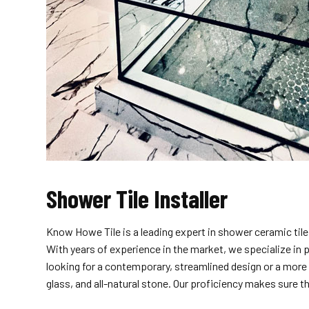
Shower Tile Installer
Know Howe Tile is a leading expert in shower ceramic tile
With years of experience in the market, we specialize in 
looking for a contemporary, streamlined design or a more 
glass, and all-natural stone. Our proficiency makes sure t