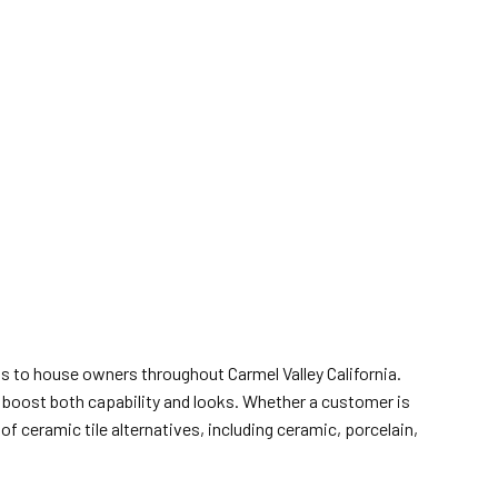
ls to house owners throughout Carmel Valley California.
t boost both capability and looks. Whether a customer is
f ceramic tile alternatives, including ceramic, porcelain,