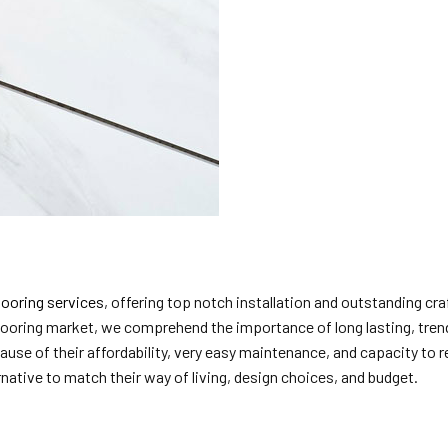
flooring services
, offering top notch installation and outstanding 
 flooring market, we comprehend the importance of long lasting, tren
ause of their affordability, very easy maintenance, and capacity to 
native to match their way of living, design choices, and budget.