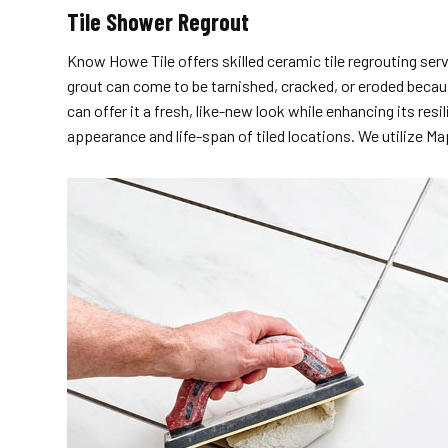
Tile Shower Regrout
Know Howe Tile offers skilled ceramic tile regrouting serv
grout can come to be tarnished, cracked, or eroded becaus
can offer it a fresh, like-new look while enhancing its re
appearance and life-span of tiled locations. We utilize