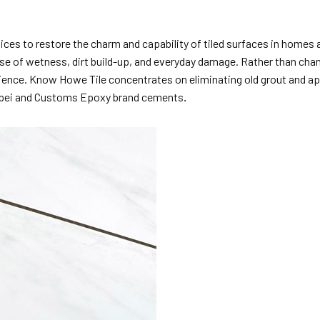
ices to restore the charm and capability of tiled surfaces in homes a
e of wetness, dirt build-up, and everyday damage. Rather than chang
silience. Know Howe Tile concentrates on eliminating old grout and a
 Mapei and Customs Epoxy brand cements
.