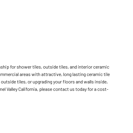
hip for shower tiles, outside tiles, and interior ceramic
ommercial areas with attractive, long lasting ceramic tile
utside tiles, or upgrading your floors and walls inside,
l Valley California, please contact us today for a cost-