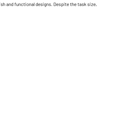
ish and functional designs. Despite the task size,