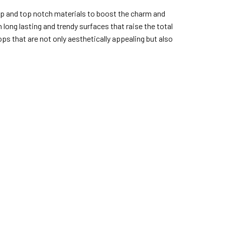
hip and top notch materials to boost the charm and
long lasting and trendy surfaces that raise the total
ps that are not only aesthetically appealing but also