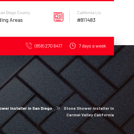
 San Diego County
California Lic.
ding Areas
#811483
(858) 270 6417
7 days a week
wer Installer in San Diego
Stone Shower Installer In
Carmel Valley California