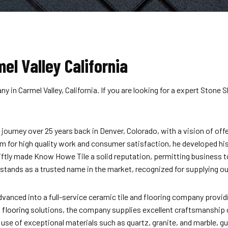
el Valley California
in Carmel Valley, California. If you are looking for a expert Stone S
urney over 25 years back in Denver, Colorado, with a vision of offe
sm for high quality work and consumer satisfaction, he developed hi
swiftly made Know Howe Tile a solid reputation, permitting business 
ands as a trusted name in the market, recognized for supplying out
nced into a full-service ceramic tile and flooring company providi
 flooring
solutions, the company supplies excellent craftsmanship
g use of exceptional materials such as quartz, granite, and marble,