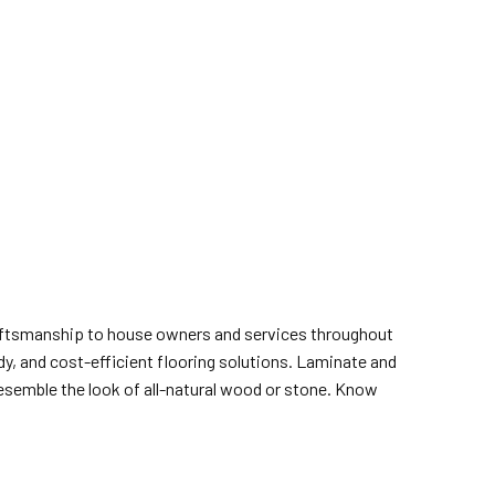
craftsmanship to house owners and services throughout
dy, and cost-efficient flooring solutions. Laminate and
resemble the look of all-natural wood or stone. Know