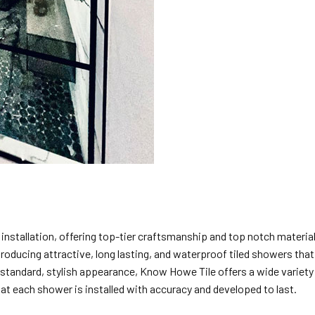
 installation, offering top-tier craftsmanship and top notch materia
producing attractive, long lasting, and waterproof tiled showers tha
standard, stylish appearance, Know Howe Tile offers a wide variety o
hat each shower is installed with accuracy and developed to last.