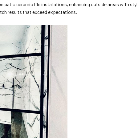
 patio ceramic tile installations, enhancing outside areas with styl
tch results that exceed expectations.