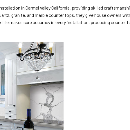
nstallation
in Carmel Valley California, providing skilled craftsmans
uartz, granite, and marble counter tops, they give house owners with 
Tile makes sure accuracy in every installation, producing counter to