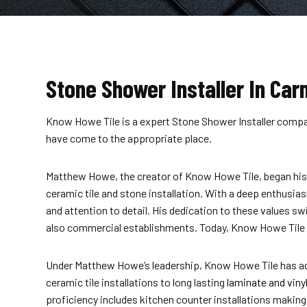
Stone Shower Installer In Carm
Know Howe Tile is a expert Stone Shower Installer company 
have come to the appropriate place.
Matthew Howe, the creator of Know Howe Tile, began his jo
ceramic tile and stone installation. With a deep enthusia
and attention to detail. His dedication to these values 
also commercial establishments. Today, Know Howe Tile st
Under Matthew Howe’s leadership, Know Howe Tile has adva
ceramic tile installations to long lasting
laminate and vinyl
proficiency includes kitchen counter installations makin