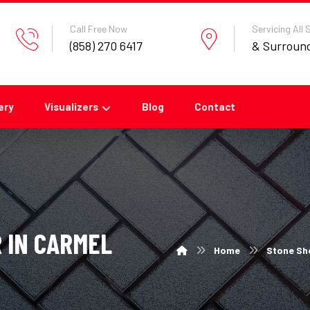
Call Free Now
Servicing All
(858) 270 6417
& Surroun
ery
Visualizers
Blog
Contact
 IN CARMEL
Home
Stone Sho