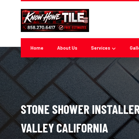
Home
About Us
Services
Gall
STONE SHOWER INSTALLER
VALLEY CALIFORNIA