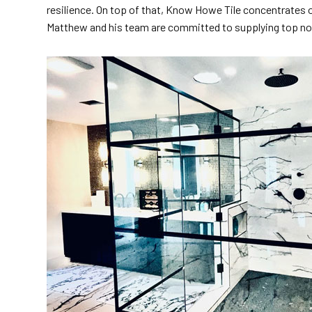
resilience. On top of that, Know Howe Tile concentrates on
Matthew and his team are committed to supplying top no