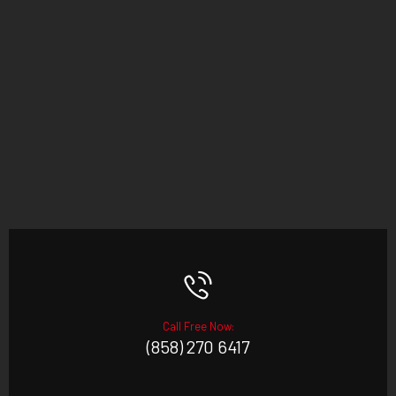
Call Free Now:
(858) 270 6417