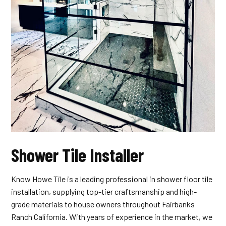
Shower Tile Installer
Know Howe Tile is a leading professional in shower floor tile
installation, supplying top-tier craftsmanship and high-
grade materials to house owners throughout Fairbanks
Ranch California. With years of experience in the market, we