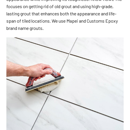
focuses on getting rid of old grout and using high-grade,
lasting grout that enhances both the appearance and life-
span of tiled locations. We use Mapei and Customs Epoxy
brand name grouts
.