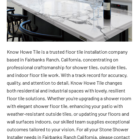
Know Howe Tile is a trusted floor tile installation company
based in Fairbanks Ranch, California, concentrating on
professional craftsmanship for shower tiles, outside tiles,
and indoor floor tile work. With a track record for accuracy,
quality, and attention to detail, Know Howe Tile changes
both residential and industrial spaces with lovely, resilient
floor tile solutions. Whether you’re upgrading a shower room
with elegant shower floor tile, enhancing your patio with
weather-resistant outside tiles, or updating your floors and
wall surfaces indoors, our skilled team supplies exceptional
outcomes tailored to your vision. For all your Stone Shower
Installer needs in Fairbanks Ranch California, please contact