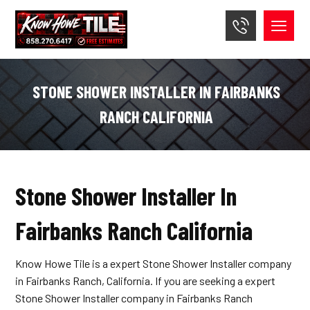
STONE SHOWER INSTALLER IN FAIRBANKS
RANCH CALIFORNIA
Stone Shower Installer In
Fairbanks Ranch California
Know Howe Tile is a expert Stone Shower Installer company
in Fairbanks Ranch, California. If you are seeking a expert
Stone Shower Installer company in Fairbanks Ranch