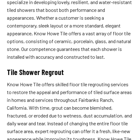
specialize in developing lovely, resilient, and water-resistant
tiled showers that boost both performance and
appearances. Whether a customer is seeking a
contemporary, sleek layout or a more standard, elegant
appearance, Know Howe Tile offers a vast array of floor tile
options, consisting of ceramic, porcelain, glass, and natural
stone. Our competence guarantees that each shower is
installed with accuracy and constructed to last.
Tile Shower Regrout
Know Howe Tile offers skilled floor tile regrouting services
to restore the appeal and performance of tiled surface areas
in homes and services throughout Fairbanks Ranch,
California. With time, grout can become blemished,
fractured, or eroded due to wetness, dust accumulation, and
daily wear and tear. Instead of changing the entire floor tile
surface area, expert regrouting can offer it a fresh, like-new
appearance while improving its toughness. Know Howe Tile