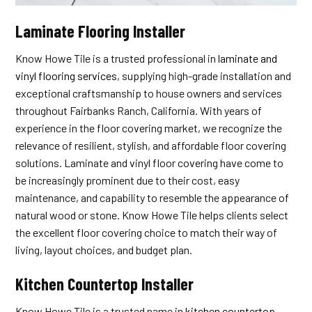
Laminate Flooring Installer
Know Howe Tile is a trusted professional in
laminate and
vinyl flooring services
, supplying high-grade installation and
exceptional craftsmanship to house owners and services
throughout Fairbanks Ranch, California. With years of
experience in the floor covering market, we recognize the
relevance of resilient, stylish, and affordable floor covering
solutions. Laminate and vinyl floor covering have come to
be increasingly prominent due to their cost, easy
maintenance, and capability to resemble the appearance of
natural wood or stone. Know Howe Tile helps clients select
the excellent floor covering choice to match their way of
living, layout choices, and budget plan.
Kitchen Countertop Installer
Know Howe Tile is a trusted name in
kitchen countertop