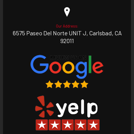
Our Address:
6575 Paseo Del Norte UNIT J, Carlsbad, CA
92011