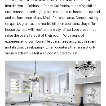
installation
in Fairbanks Ranch California, supplying skilled
craftsmanship and high-grade materials to boost the appeal
and performance of any kind of kitchen area. Concentrating
on quartz, granite, and marble kitchen counters, they offer
house owners with resilient and stylish surface areas that
raise the overall visual of their room. With years of
experience, Know Howe Tile guarantees accuracy in every
installation, developing kitchen counters that are not only
visually attractive but also constructed to last.