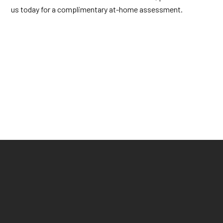
us today for a complimentary at-home assessment.