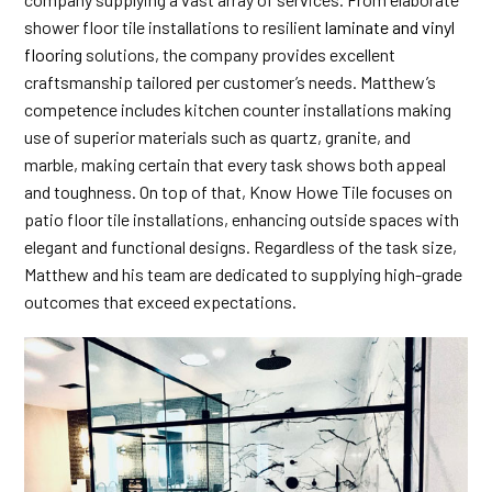
shower floor tile installations to resilient
laminate and vinyl
flooring
solutions, the company provides excellent
craftsmanship tailored per customer’s needs. Matthew’s
competence includes kitchen counter installations making
use of superior materials such as quartz, granite, and
marble, making certain that every task shows both appeal
and toughness. On top of that, Know Howe Tile focuses on
patio floor tile installations, enhancing outside spaces with
elegant and functional designs. Regardless of the task size,
Matthew and his team are dedicated to supplying high-grade
outcomes that exceed expectations.