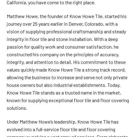
California, you have come to the right place.
Matthew Howe, the founder of Know Howe Tile, started his
journey over 25 years earlier in Denver, Colorado, with a
vision of supplying professional craftsmanship and steady
integrity in floor tile and stone installation. With a deep
passion for quality work and consumer satisfaction, he
constructed his company on the principles of accuracy,
integrity, and attention to detail. His commitment to these
values quickly made Know Howe Tile a strong track record,
allowing the business to increase and serve not only private
house owners but also industrial establishments. Today,
Know Howe Tile stands as a trusted name in the market,
known for supplying exceptional floor tile and floor covering
solutions.
Under Matthew Howe’s leadership, Know Howe Tile has
evolved into a full-service floor tile and floor covering
company supplying a vast array of services. From elaborate