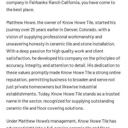
company in Fairbanks Ranch California, you have come to
the best place.
Matthew Howe, the owner of Know Howe Tile, started his
journey over 25 years earlier in Denver, Colorado, with a
vision of supplying professional workmanship and
unwavering honesty in ceramic tile and stone installation.
With a deep passion for high quality work and client
satisfaction, he developed his company on the principles of
accuracy, integrity, and attention to detail. His dedication to
these values promptly made Know Howe Tile a strong online
reputation, permitting business to broaden and serve not
just private homeowners but likewise industrial
establishments. Today, Know Howe Tile stands as a trusted
name in the sector, recognized for supplying outstanding
ceramic tile and floor covering solutions.
Under Matthew Howe’s management, Know Howe Tile has
advanced right into a full-service ceramic tile and floor