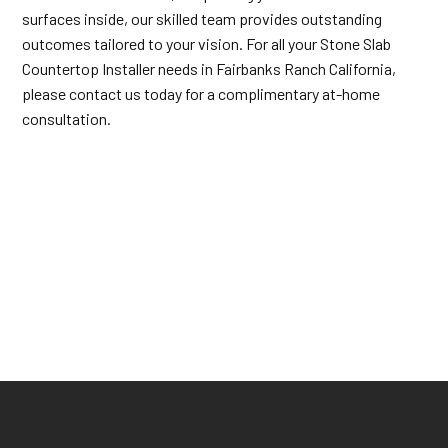
surfaces inside, our skilled team provides outstanding
outcomes tailored to your vision. For all your Stone Slab
Countertop Installer needs in Fairbanks Ranch California,
please contact us today for a complimentary at-home
consultation.