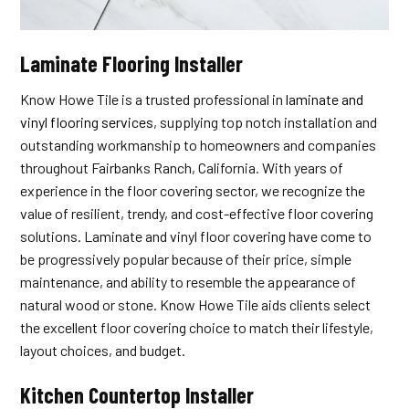
Laminate Flooring Installer
Know Howe Tile is a trusted professional in
laminate and
vinyl flooring services
, supplying top notch installation and
outstanding workmanship to homeowners and companies
throughout Fairbanks Ranch, California. With years of
experience in the floor covering sector, we recognize the
value of resilient, trendy, and cost-effective floor covering
solutions. Laminate and vinyl floor covering have come to
be progressively popular because of their price, simple
maintenance, and ability to resemble the appearance of
natural wood or stone. Know Howe Tile aids clients select
the excellent floor covering choice to match their lifestyle,
layout choices, and budget.
Kitchen Countertop Installer