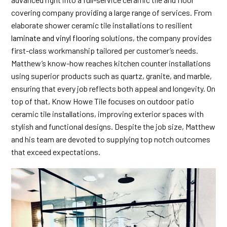
covering company providing a large range of services. From
elaborate shower ceramic tile installations to resilient
laminate and vinyl flooring
solutions, the company provides
first-class workmanship tailored per customer’s needs.
Matthew’s know-how reaches kitchen counter installations
using superior products such as quartz, granite, and marble,
ensuring that every job reflects both appeal and longevity. On
top of that, Know Howe Tile focuses on outdoor patio
ceramic tile installations, improving exterior spaces with
stylish and functional designs. Despite the job size, Matthew
and his team are devoted to supplying top notch outcomes
that exceed expectations.