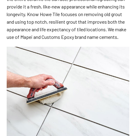
provide it a fresh, like-new appearance while enhancing its
longevity. Know Howe Tile focuses on removing old grout
and using top notch, resilient grout that improves both the
appearance and life expectancy of tiled locations. We make
use of Mapei and Customs Epoxy brand name cements
.