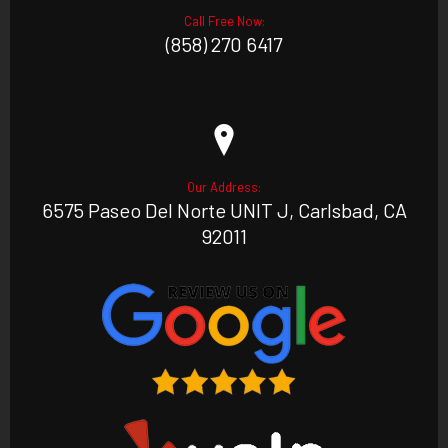
Call Free Now:
(858) 270 6417
Our Address:
6575 Paseo Del Norte UNIT J, Carlsbad, CA
92011