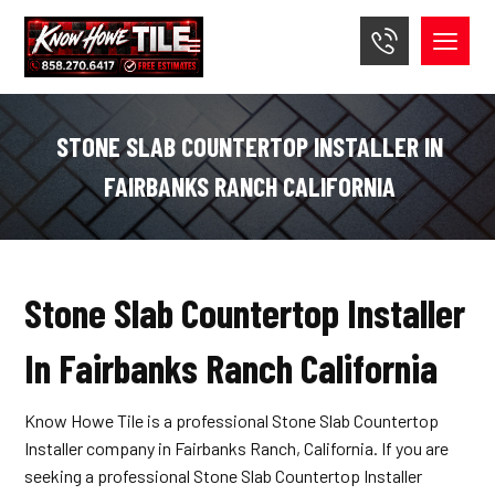
STONE SLAB COUNTERTOP INSTALLER IN
FAIRBANKS RANCH CALIFORNIA
Stone Slab Countertop Installer
In Fairbanks Ranch California
Know Howe Tile is a professional Stone Slab Countertop
Installer company in Fairbanks Ranch, California. If you are
seeking a professional Stone Slab Countertop Installer