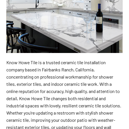
Know Howe Tile is a trusted ceramic tile installation
company based in Fairbanks Ranch, California,
concentrating on professional workmanship for shower
tiles, exterior tiles, and indoor ceramic tile work. With a
online reputation for accuracy, high quality, and attention to
detail, Know Howe Tile changes both residential and
industrial spaces with lovely, resilient ceramic tile solutions.
Whether you’re updating a restroom with stylish shower
ceramic tile, improving your outdoor patio with weather-
resistant exterior tiles, or updating your floors and wall