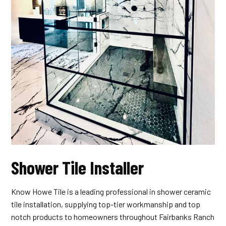
Shower Tile Installer
Know Howe Tile is a leading professional in shower ceramic
tile installation, supplying top-tier workmanship and top
notch products to homeowners throughout Fairbanks Ranch