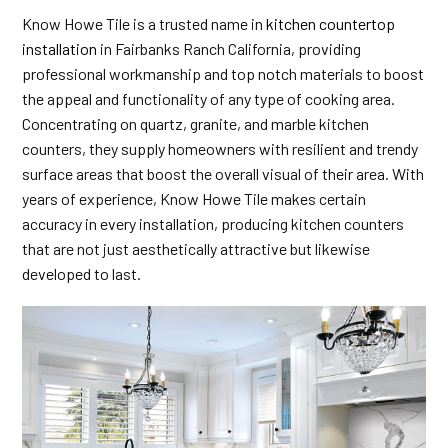
Know Howe Tile is a trusted name in
kitchen countertop
installation
in Fairbanks Ranch California, providing
professional workmanship and top notch materials to boost
the appeal and functionality of any type of cooking area.
Concentrating on quartz, granite, and marble kitchen
counters, they supply homeowners with resilient and trendy
surface areas that boost the overall visual of their area. With
years of experience, Know Howe Tile makes certain
accuracy in every installation, producing kitchen counters
that are not just aesthetically attractive but likewise
developed to last.