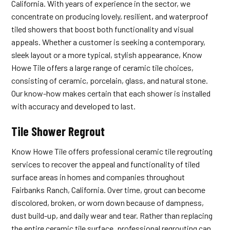
California. With years of experience in the sector, we
concentrate on producing lovely, resilient, and waterproof
tiled showers that boost both functionality and visual
appeals. Whether a customer is seeking a contemporary,
sleek layout or a more typical, stylish appearance, Know
Howe Tile offers a large range of ceramic tile choices,
consisting of ceramic, porcelain, glass, and natural stone.
Our know-how makes certain that each shower is installed
with accuracy and developed to last.
Tile Shower Regrout
Know Howe Tile offers professional ceramic tile regrouting
services to recover the appeal and functionality of tiled
surface areas in homes and companies throughout
Fairbanks Ranch, California. Over time, grout can become
discolored, broken, or worn down because of dampness,
dust build-up, and daily wear and tear. Rather than replacing
the entire ceramic tile surface, professional regrouting can