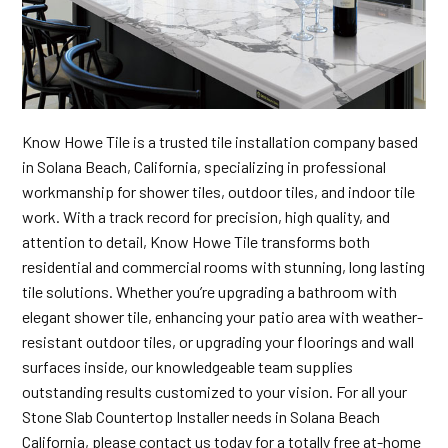
Know Howe Tile is a trusted tile installation company based
in Solana Beach, California, specializing in professional
workmanship for shower tiles, outdoor tiles, and indoor tile
work. With a track record for precision, high quality, and
attention to detail, Know Howe Tile transforms both
residential and commercial rooms with stunning, long lasting
tile solutions. Whether you’re upgrading a bathroom with
elegant shower tile, enhancing your patio area with weather-
resistant outdoor tiles, or upgrading your floorings and wall
surfaces inside, our knowledgeable team supplies
outstanding results customized to your vision. For all your
Stone Slab Countertop Installer needs in Solana Beach
California, please contact us today for a totally free at-home