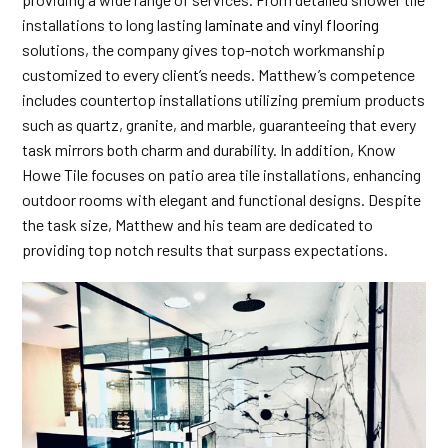
installations to long lasting
laminate and vinyl flooring
solutions, the company gives top-notch workmanship
customized to every client’s needs. Matthew’s competence
includes countertop installations utilizing premium products
such as quartz, granite, and marble, guaranteeing that every
task mirrors both charm and durability. In addition, Know
Howe Tile focuses on patio area tile installations, enhancing
outdoor rooms with elegant and functional designs. Despite
the task size, Matthew and his team are dedicated to
providing top notch results that surpass expectations.