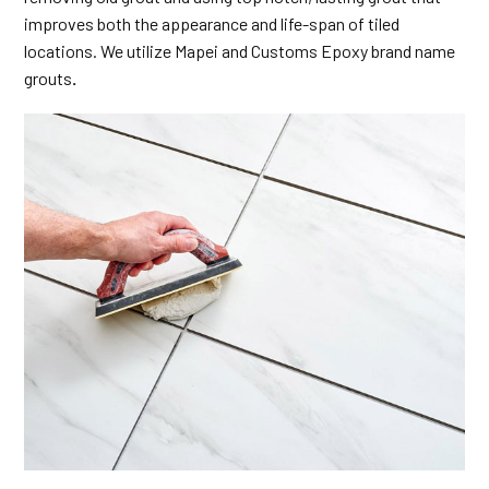
improves both the appearance and life-span of tiled
locations. We utilize Mapei and Customs Epoxy brand name
grouts
.