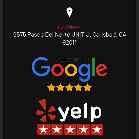
Our Address:
6575 Paseo Del Norte UNIT J, Carlsbad, CA
92011