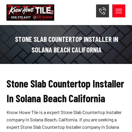
STONE SLAB COUNTERTOP INSTALLER IN
SOLANA BEACH CALIFORNIA
Stone Slab Countertop Installer
In Solana Beach California
Know Howe Tile is a expert Stone Slab Countertop Installer
company in Solana Beach, California. If you are seeking a
expert Stone Slab Countertop Installer company in Solana