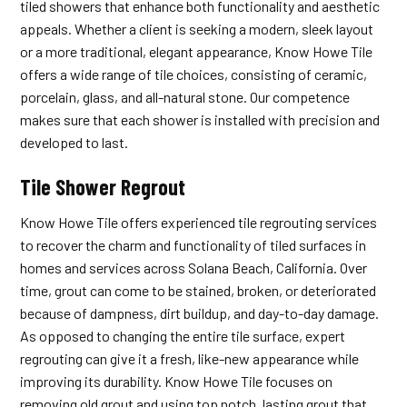
tiled showers that enhance both functionality and aesthetic
appeals. Whether a client is seeking a modern, sleek layout
or a more traditional, elegant appearance, Know Howe Tile
offers a wide range of tile choices, consisting of ceramic,
porcelain, glass, and all-natural stone. Our competence
makes sure that each shower is installed with precision and
developed to last.
Tile Shower Regrout
Know Howe Tile offers experienced tile regrouting services
to recover the charm and functionality of tiled surfaces in
homes and services across Solana Beach, California. Over
time, grout can come to be stained, broken, or deteriorated
because of dampness, dirt buildup, and day-to-day damage.
As opposed to changing the entire tile surface, expert
regrouting can give it a fresh, like-new appearance while
improving its durability. Know Howe Tile focuses on
removing old grout and using top notch, lasting grout that