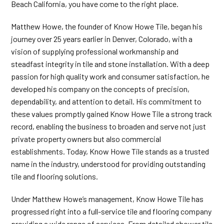
Beach California, you have come to the right place.
Matthew Howe, the founder of Know Howe Tile, began his
journey over 25 years earlier in Denver, Colorado, with a
vision of supplying professional workmanship and
steadfast integrity in tile and stone installation. With a deep
passion for high quality work and consumer satisfaction, he
developed his company on the concepts of precision,
dependability, and attention to detail. His commitment to
these values promptly gained Know Howe Tile a strong track
record, enabling the business to broaden and serve not just
private property owners but also commercial
establishments. Today, Know Howe Tile stands as a trusted
name in the industry, understood for providing outstanding
tile and flooring solutions.
Under Matthew Howe’s management, Know Howe Tile has
progressed right into a full-service tile and flooring company
providing a wide range of services. From detailed shower tile