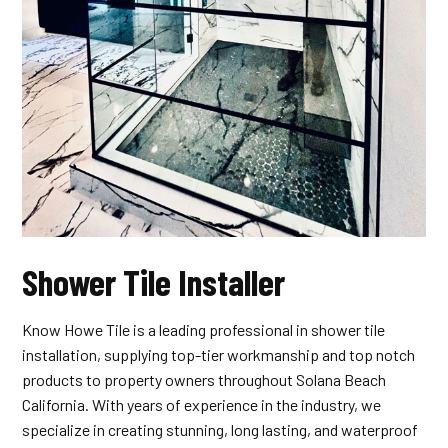
Shower Tile Installer
Know Howe Tile is a leading professional in shower tile
installation, supplying top-tier workmanship and top notch
products to property owners throughout Solana Beach
California. With years of experience in the industry, we
specialize in creating stunning, long lasting, and waterproof