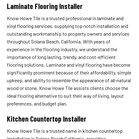
Laminate Flooring Installer
Know Howe Tile is a trusted professional in
laminate and
vinyl flooring services
, supplying top notch installation and
outstanding workmanship to property owners and services
throughout Solana Beach, California. With years of
experience in the flooring industry, we understand the
importance of long lasting, trendy, and cost-efficient
flooring solutions. Laminate and vinyl flooring have become
significantly prominent because of their affordability, simple
upkeep, and ability to resemble the appearance of all-natural
wood or stone. Know Howe Tile assists clients choose the
ideal flooring alternative to suit their way of living, layout
preferences, and budget plan.
Kitchen Countertop Installer
Know Howe Tile is a trusted name in
kitchen countertop
installation
in Solana Beach California, providing