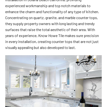
experienced workmanship and top notch materials to
enhance the charm and functionality of any type of kitchen.
Concentrating on quartz, granite, and marble counter tops,
they supply property owners with long lasting and trendy
surfaces that raise the total aesthetic of their area. With
years of experience, Know Howe Tile makes sure precision
in every installation, creating counter tops that are not just
visually appealing but also developed to last.