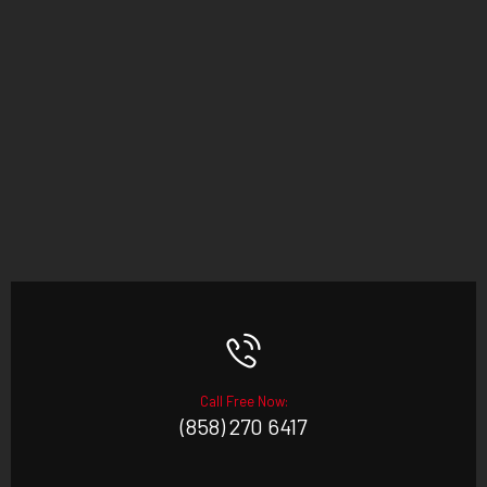
Call Free Now:
(858) 270 6417