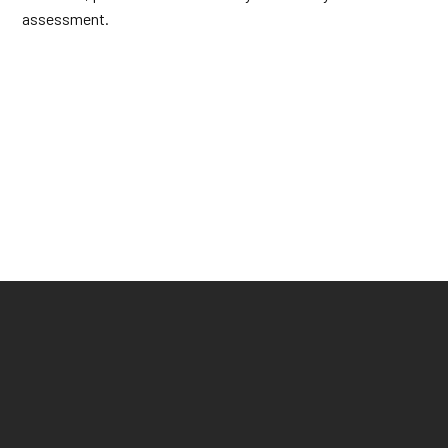
assessment.