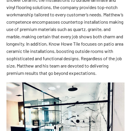
vinyl flooring
solutions, the company provides top-notch
workmanship tailored to every customer’s needs. Matthew’s
competence encompasses countertop installations making
use of premium materials such as quartz, granite, and
marble, making certain that every job shows both charm and
longevity. In addition, Know Howe Tile focuses on patio area
ceramic tile installations, boosting outside rooms with
sophisticated and functional designs. Regardless of the job
size, Matthew and his team are devoted to delivering
premium results that go beyond expectations.