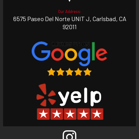
Our Address:
6575 Paseo Del Norte UNIT J, Carlsbad, CA
92011