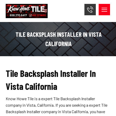
TILE BACKSPLASH INSTALLER IN VISTA
CALIFORNIA
Tile Backsplash Installer In
Vista California
Know Howe Tile is a expert Tile Backsplash Installer
company in Vista, California. If you are seeking a expert Tile
Backsplash Installer company in Vista California, you have