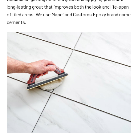
long-lasting grout that improves both the look and life-span
of tiled areas. We use Mapei and Customs Epoxy brand name
cements
.