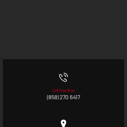
Call Free Now:
(858) 270 6417