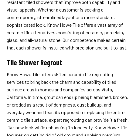
resistant tiled showers that improve both capability and
visual appeals. Whether a customer is seeking a
contemporary, streamlined layout or a more standard,
sophisticated look, Know Howe Tile offers a vast array of
ceramic tile alternatives, consisting of ceramic, porcelain,
glass, and all-natural stone. Our competence makes certain
that each shower is installed with precision and built to last.
Tile Shower Regrout
Know Howe Tile offers skilled ceramic tile regrouting
services to bring back the charm and capability of tiled
surface areas in homes and companies across Vista,
California. In time, grout can end up being blemished, broken,
or eroded as a result of dampness, dust buildup, and
everyday wear and tear. As opposed to replacing the entire
ceramic tile surface, expert regrouting can provide it a fresh,
like-new look while enhancing its longevity. Know Howe Tile
focuses on getting rid of old grout and applying premium,