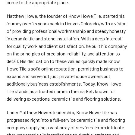
come to the appropriate place.
Matthew Howe, the founder of Know Howe Tile, started his
journey over 25 years back in Denver, Colorado, with a vision
of providing professional workmanship and steady honesty
in ceramic tile and stone installation. With a deep interest
for quality work and client satisfaction, he built his company
on the principles of precision, reliability, and attention to
detail. His dedication to these values quickly made Know
Howe Tile a solid online reputation, permitting business to
expand and serve not just private house owners but
additionally business establishments. Today, Know Howe
Tile stands as a trusted name in the market, known for
delivering exceptional ceramic tile and flooring solutions.
Under Matthew Howe’s leadership, Know Howe Tile has
progressed right into a full-service ceramic tile and flooring
company supplying a vast array of services. From intricate
shower ceramic tile installations to durable
laminate and