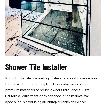
Shower Tile Installer
Know Howe Tile is a leading professional in shower ceramic
tile installation, providing top-tier workmanship and
premium materials to house owners throughout Vista
California. With years of experience in the market, we
specialize in producing stunning, durable, and water-