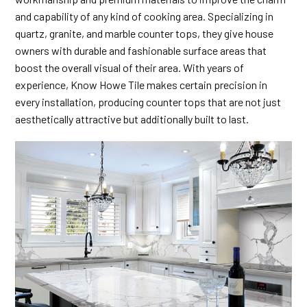
and capability of any kind of cooking area. Specializing in
quartz, granite, and marble counter tops, they give house
owners with durable and fashionable surface areas that
boost the overall visual of their area. With years of
experience, Know Howe Tile makes certain precision in
every installation, producing counter tops that are not just
aesthetically attractive but additionally built to last.