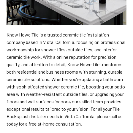
Know Howe Tile is a trusted ceramic tile installation
company based in Vista, California, focusing on professional
workmanship for shower tiles, outside tiles, and interior
ceramic tile work. With a online reputation for precision,
quality, and attention to detail, Know Howe Tile transforms
both residential and business rooms with stunning, durable
ceramic tile solutions. Whether you’re updating a bathroom
with sophisticated shower ceramic tile, boosting your patio
area with weather-resistant outside tiles, or upgrading your
floors and wall surfaces indoors, our skilled team provides
exceptional results tailored to your vision. For all your Tile
Backsplash Installer needs in Vista California, please call us
today for a free at-home consultation.