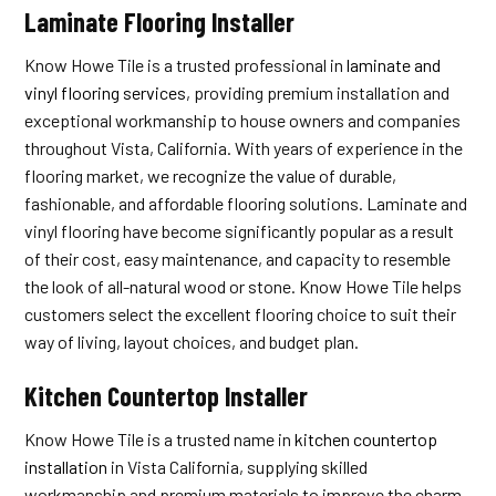
Laminate Flooring Installer
Know Howe Tile is a trusted professional in
laminate and
vinyl flooring services
, providing premium installation and
exceptional workmanship to house owners and companies
throughout Vista, California. With years of experience in the
flooring market, we recognize the value of durable,
fashionable, and affordable flooring solutions. Laminate and
vinyl flooring have become significantly popular as a result
of their cost, easy maintenance, and capacity to resemble
the look of all-natural wood or stone. Know Howe Tile helps
customers select the excellent flooring choice to suit their
way of living, layout choices, and budget plan.
Kitchen Countertop Installer
Know Howe Tile is a trusted name in
kitchen countertop
installation
in Vista California, supplying skilled
workmanship and premium materials to improve the charm