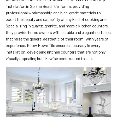
installation
in Solana Beach California, providing
professional workmanship and high-grade materials to
boost the beauty and capability of any kind of cooking area.
Specializing in quartz, granite, and marble kitchen counters,
they provide home owners with durable and elegant surfaces
that raise the general aesthetic of their room. With years of
experience, Know Howe Tile ensures accuracy in every
installation, developing kitchen counters that are not only
visually appealing but likewise constructed to last.