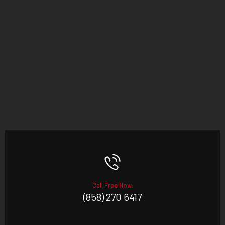
Call Free Now:
(858) 270 6417