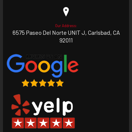
Our Address:
6575 Paseo Del Norte UNIT J, Carlsbad, CA
92011