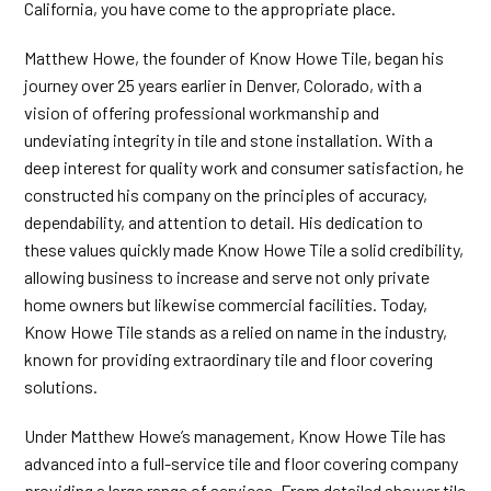
California, you have come to the appropriate place.
Matthew Howe, the founder of Know Howe Tile, began his
journey over 25 years earlier in Denver, Colorado, with a
vision of offering professional workmanship and
undeviating integrity in tile and stone installation. With a
deep interest for quality work and consumer satisfaction, he
constructed his company on the principles of accuracy,
dependability, and attention to detail. His dedication to
these values quickly made Know Howe Tile a solid credibility,
allowing business to increase and serve not only private
home owners but likewise commercial facilities. Today,
Know Howe Tile stands as a relied on name in the industry,
known for providing extraordinary tile and floor covering
solutions.
Under Matthew Howe’s management, Know Howe Tile has
advanced into a full-service tile and floor covering company
providing a large range of services. From detailed shower tile