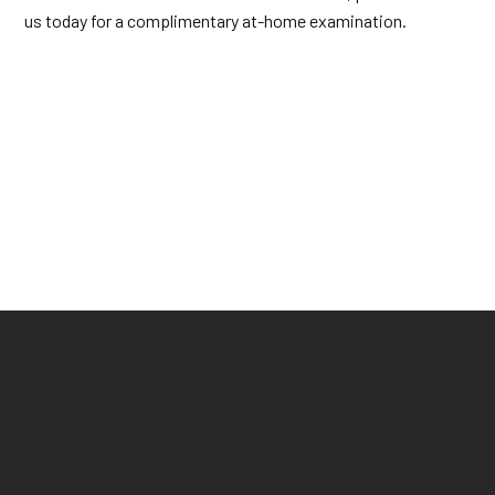
us today for a complimentary at-home examination.