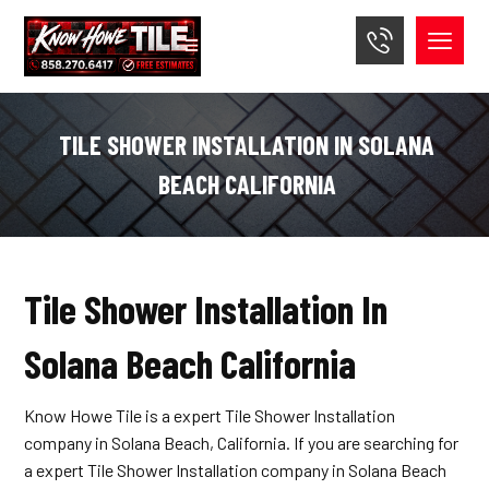
TILE SHOWER INSTALLATION IN SOLANA
BEACH CALIFORNIA
Tile Shower Installation In
Solana Beach California
Know Howe Tile is a expert Tile Shower Installation
company in Solana Beach, California. If you are searching for
a expert Tile Shower Installation company in Solana Beach