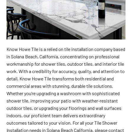
Know Howe Tile is a relied on tile installation company based
in Solana Beach, California, concentrating on professional
workmanship for shower tiles, outdoor tiles, and interior tile
work. With a credibility for accuracy, quality, and attention to
detail, Know Howe Tile transforms both residential and
commercial areas with stunning, durable tile solutions.
Whether you’re upgrading a washroom with sophisticated
shower tile, improving your patio with weather-resistant
outdoor tiles, or upgrading your floorings and wall surfaces
indoors, our proficient team delivers extraordinary
outcomes tailored to your vision. For all your Tile Shower
Installation needs in Solana Beach California, please contact