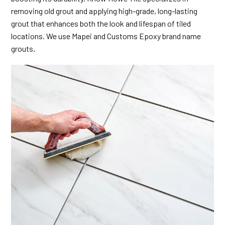
removing old grout and applying high-grade, long-lasting
grout that enhances both the look and lifespan of tiled
locations. We use Mapei and Customs Epoxy brand name
grouts
.