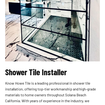
Shower Tile Installer
Know Howe Tile is a leading professional in shower tile
installation, offering top-tier workmanship and high-grade
materials to home owners throughout Solana Beach
California. With years of experience in the industry, we