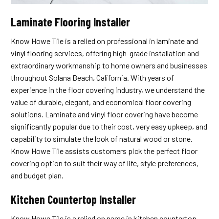
Laminate Flooring Installer
Know Howe Tile is a relied on professional in
laminate and
vinyl flooring services
, offering high-grade installation and
extraordinary workmanship to home owners and businesses
throughout Solana Beach, California. With years of
experience in the floor covering industry, we understand the
value of durable, elegant, and economical floor covering
solutions. Laminate and vinyl floor covering have become
significantly popular due to their cost, very easy upkeep, and
capability to simulate the look of natural wood or stone.
Know Howe Tile assists customers pick the perfect floor
covering option to suit their way of life, style preferences,
and budget plan.
Kitchen Countertop Installer
Know Howe Tile is a relied on name in
kitchen countertop