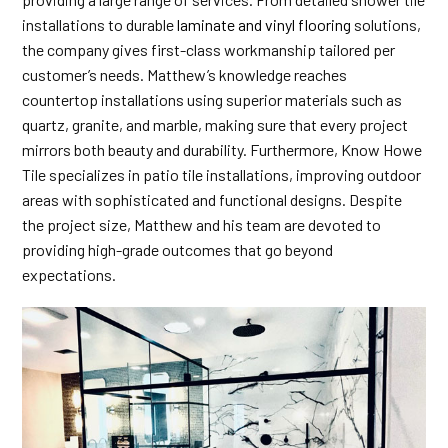
installations to durable
laminate and vinyl flooring
solutions,
the company gives first-class workmanship tailored per
customer’s needs. Matthew’s knowledge reaches
countertop installations using superior materials such as
quartz, granite, and marble, making sure that every project
mirrors both beauty and durability. Furthermore, Know Howe
Tile specializes in patio tile installations, improving outdoor
areas with sophisticated and functional designs. Despite
the project size, Matthew and his team are devoted to
providing high-grade outcomes that go beyond
expectations.