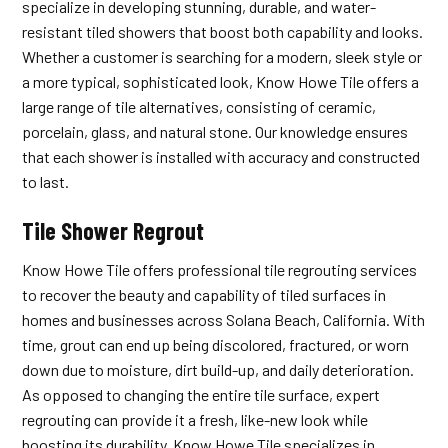
specialize in developing stunning, durable, and water-
resistant tiled showers that boost both capability and looks.
Whether a customer is searching for a modern, sleek style or
a more typical, sophisticated look, Know Howe Tile offers a
large range of tile alternatives, consisting of ceramic,
porcelain, glass, and natural stone. Our knowledge ensures
that each shower is installed with accuracy and constructed
to last.
Tile Shower Regrout
Know Howe Tile offers professional tile regrouting services
to recover the beauty and capability of tiled surfaces in
homes and businesses across Solana Beach, California. With
time, grout can end up being discolored, fractured, or worn
down due to moisture, dirt build-up, and daily deterioration.
As opposed to changing the entire tile surface, expert
regrouting can provide it a fresh, like-new look while
boosting its durability. Know Howe Tile specializes in