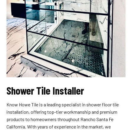
Shower Tile Installer
Know Howe Tile is a leading specialist in shower floor tile
installation, offering top-tier workmanship and premium
products to homeowners throughout Rancho Santa Fe
California. With years of experience in the market, we