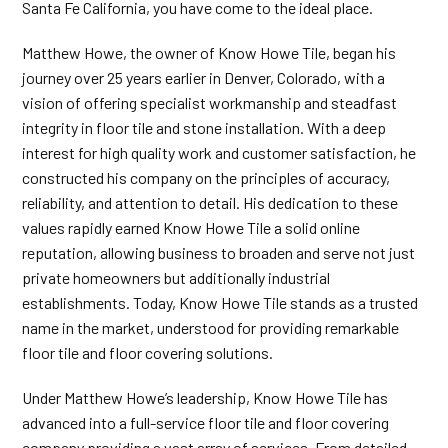
Santa Fe California, you have come to the ideal place.
Matthew Howe, the owner of Know Howe Tile, began his
journey over 25 years earlier in Denver, Colorado, with a
vision of offering specialist workmanship and steadfast
integrity in floor tile and stone installation. With a deep
interest for high quality work and customer satisfaction, he
constructed his company on the principles of accuracy,
reliability, and attention to detail. His dedication to these
values rapidly earned Know Howe Tile a solid online
reputation, allowing business to broaden and serve not just
private homeowners but additionally industrial
establishments. Today, Know Howe Tile stands as a trusted
name in the market, understood for providing remarkable
floor tile and floor covering solutions.
Under Matthew Howe’s leadership, Know Howe Tile has
advanced into a full-service floor tile and floor covering
company providing a vast array of services. From detailed