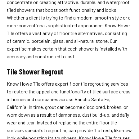
concentrate on creating attractive, durable, and waterproof
tiled showers that boost both functionality and looks.
Whether a client is trying to find a modern, smooth style or a
more conventional, sophisticated appearance, Know Howe
Tile offers a vast array of floor tile alternatives, consisting
of ceramic, porcelain, glass, and all-natural stone. Our
expertise makes certain that each shower is installed with
accuracy and constructed to last.
Tile Shower Regrout
Know Howe Tile offers expert floor tile regrouting services
to restore the appeal and functionality of tiled surface areas
in homes and companies across Rancho Santa Fe,
California. In time, grout can become discolored, broken, or
worn down as a result of dampness, dust build-up, and daily
wear and tear. Instead of replacing the entire floor tile
surface, specialist regrouting can provide it a fresh, like-new
look while boosting its toughness. Know Howe Tile focuses