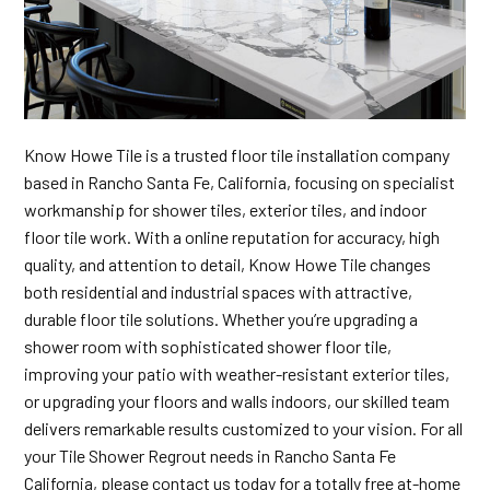
Know Howe Tile is a trusted floor tile installation company
based in Rancho Santa Fe, California, focusing on specialist
workmanship for shower tiles, exterior tiles, and indoor
floor tile work. With a online reputation for accuracy, high
quality, and attention to detail, Know Howe Tile changes
both residential and industrial spaces with attractive,
durable floor tile solutions. Whether you’re upgrading a
shower room with sophisticated shower floor tile,
improving your patio with weather-resistant exterior tiles,
or upgrading your floors and walls indoors, our skilled team
delivers remarkable results customized to your vision. For all
your Tile Shower Regrout needs in Rancho Santa Fe
California, please contact us today for a totally free at-home