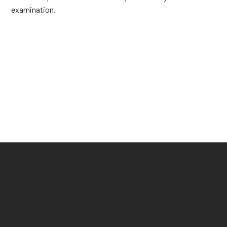
examination.