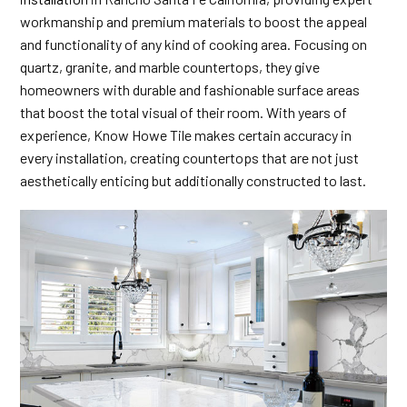
workmanship and premium materials to boost the appeal
and functionality of any kind of cooking area. Focusing on
quartz, granite, and marble countertops, they give
homeowners with durable and fashionable surface areas
that boost the total visual of their room. With years of
experience, Know Howe Tile makes certain accuracy in
every installation, creating countertops that are not just
aesthetically enticing but additionally constructed to last.