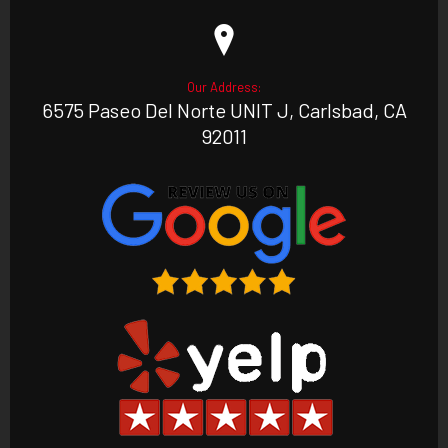
Our Address:
6575 Paseo Del Norte UNIT J, Carlsbad, CA
92011