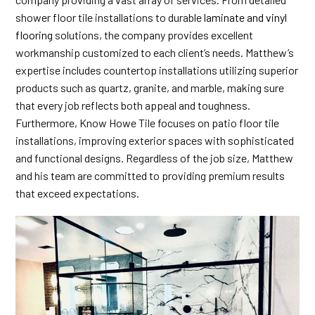
shower floor tile installations to durable
laminate and vinyl
flooring
solutions, the company provides excellent
workmanship customized to each client’s needs. Matthew’s
expertise includes countertop installations utilizing superior
products such as quartz, granite, and marble, making sure
that every job reflects both appeal and toughness.
Furthermore, Know Howe Tile focuses on patio floor tile
installations, improving exterior spaces with sophisticated
and functional designs. Regardless of the job size, Matthew
and his team are committed to providing premium results
that exceed expectations.