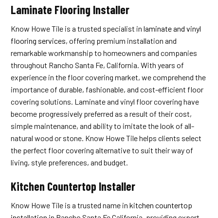
Laminate Flooring Installer
Know Howe Tile is a trusted specialist in
laminate and vinyl
flooring services
, offering premium installation and
remarkable workmanship to homeowners and companies
throughout Rancho Santa Fe, California. With years of
experience in the floor covering market, we comprehend the
importance of durable, fashionable, and cost-efficient floor
covering solutions. Laminate and vinyl floor covering have
become progressively preferred as a result of their cost,
simple maintenance, and ability to imitate the look of all-
natural wood or stone. Know Howe Tile helps clients select
the perfect floor covering alternative to suit their way of
living, style preferences, and budget.
Kitchen Countertop Installer
Know Howe Tile is a trusted name in
kitchen countertop
installation
in Rancho Santa Fe California, providing expert