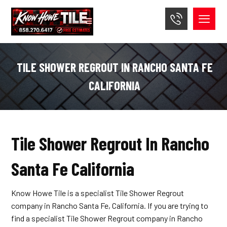
TILE SHOWER REGROUT IN RANCHO SANTA FE
CALIFORNIA
Tile Shower Regrout In Rancho
Santa Fe California
Know Howe Tile is a specialist Tile Shower Regrout
company in Rancho Santa Fe, California. If you are trying to
find a specialist Tile Shower Regrout company in Rancho