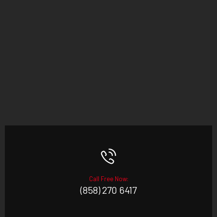
Call Free Now:
(858) 270 6417