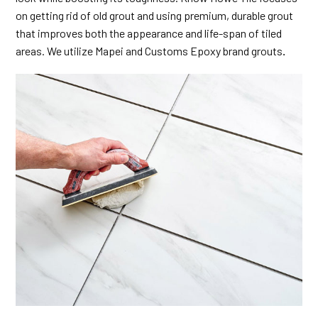
on getting rid of old grout and using premium, durable grout
that improves both the appearance and life-span of tiled
areas. We utilize Mapei and Customs Epoxy brand grouts
.