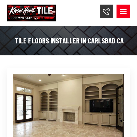
TILE FLOORS INSTALLER IN CARLSBAD CA