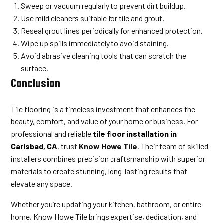
Sweep or vacuum regularly to prevent dirt buildup.
Use mild cleaners suitable for tile and grout.
Reseal grout lines periodically for enhanced protection.
Wipe up spills immediately to avoid staining.
Avoid abrasive cleaning tools that can scratch the
surface.
Conclusion
Tile flooring is a timeless investment that enhances the
beauty, comfort, and value of your home or business. For
professional and reliable
tile floor installation in
Carlsbad, CA
, trust
Know Howe Tile
. Their team of skilled
installers combines precision craftsmanship with superior
materials to create stunning, long-lasting results that
elevate any space.
Whether you’re updating your kitchen, bathroom, or entire
home, Know Howe Tile brings expertise, dedication, and