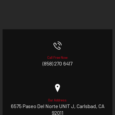
Call Free Now:
(858) 270 6417
Our Address:
6575 Paseo Del Norte UNIT J, Carlsbad, CA
92011