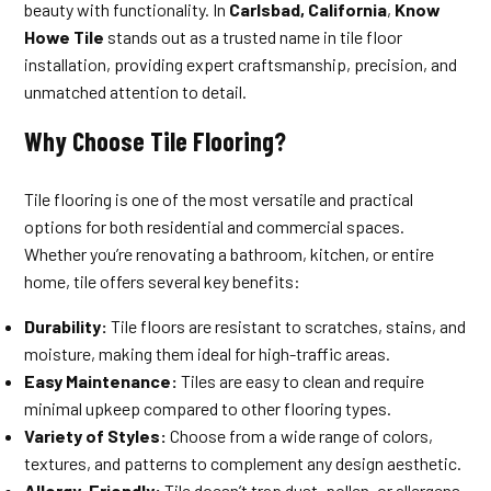
beauty with functionality. In
Carlsbad, California
,
Know
Howe Tile
stands out as a trusted name in tile floor
installation, providing expert craftsmanship, precision, and
unmatched attention to detail.
Why Choose Tile Flooring?
Tile flooring is one of the most versatile and practical
options for both residential and commercial spaces.
Whether you’re renovating a bathroom, kitchen, or entire
home, tile offers several key benefits:
Durability:
Tile floors are resistant to scratches, stains, and
moisture, making them ideal for high-traffic areas.
Easy Maintenance:
Tiles are easy to clean and require
minimal upkeep compared to other flooring types.
Variety of Styles:
Choose from a wide range of colors,
textures, and patterns to complement any design aesthetic.
Allergy-Friendly:
Tile doesn’t trap dust, pollen, or allergens,