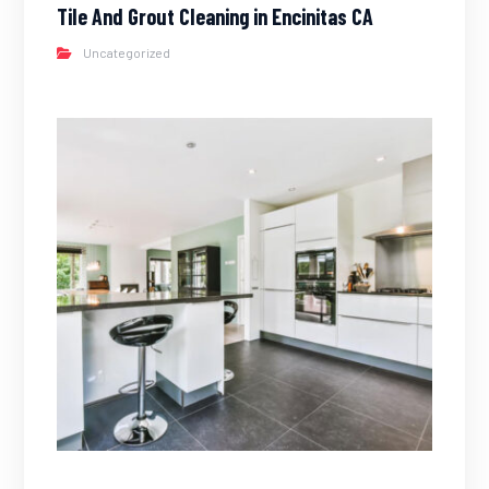
Tile And Grout Cleaning in Encinitas CA
Uncategorized