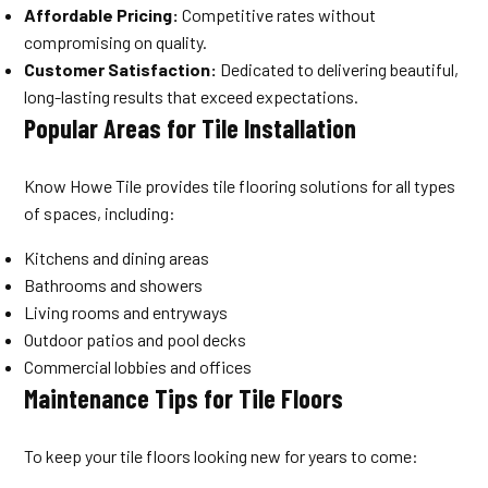
Affordable Pricing:
Competitive rates without
compromising on quality.
Customer Satisfaction:
Dedicated to delivering beautiful,
long-lasting results that exceed expectations.
Popular Areas for Tile Installation
Know Howe Tile provides tile flooring solutions for all types
of spaces, including:
Kitchens and dining areas
Bathrooms and showers
Living rooms and entryways
Outdoor patios and pool decks
Commercial lobbies and offices
Maintenance Tips for Tile Floors
To keep your tile floors looking new for years to come: