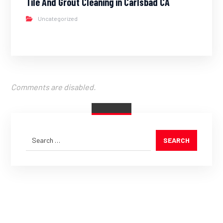
Tile And Grout Cleaning in Carlsbad CA
Uncategorized
Comments are disabled.
SEARCH