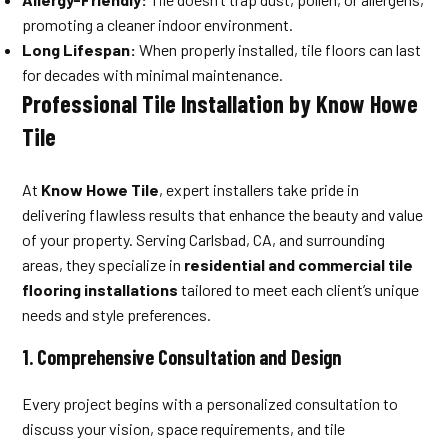
promoting a cleaner indoor environment.
Long Lifespan:
When properly installed, tile floors can last
for decades with minimal maintenance.
Professional Tile Installation by Know Howe
Tile
At
Know Howe Tile
, expert installers take pride in
delivering flawless results that enhance the beauty and value
of your property. Serving Carlsbad, CA, and surrounding
areas, they specialize in
residential and commercial tile
flooring installations
tailored to meet each client’s unique
needs and style preferences.
1.
Comprehensive Consultation and Design
Every project begins with a personalized consultation to
discuss your vision, space requirements, and tile