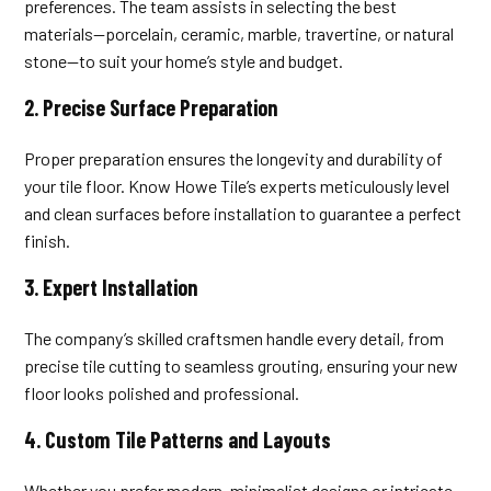
preferences. The team assists in selecting the best
materials—porcelain, ceramic, marble, travertine, or natural
stone—to suit your home’s style and budget.
2.
Precise Surface Preparation
Proper preparation ensures the longevity and durability of
your tile floor. Know Howe Tile’s experts meticulously level
and clean surfaces before installation to guarantee a perfect
finish.
3.
Expert Installation
The company’s skilled craftsmen handle every detail, from
precise tile cutting to seamless grouting, ensuring your new
floor looks polished and professional.
4.
Custom Tile Patterns and Layouts
Whether you prefer modern, minimalist designs or intricate