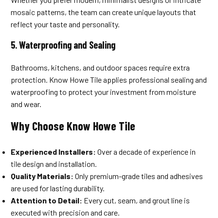
mosaic patterns, the team can create unique layouts that
reflect your taste and personality.
5.
Waterproofing and Sealing
Bathrooms, kitchens, and outdoor spaces require extra
protection. Know Howe Tile applies professional sealing and
waterproofing to protect your investment from moisture
and wear.
Why Choose Know Howe Tile
Experienced Installers:
Over a decade of experience in
tile design and installation.
Quality Materials:
Only premium-grade tiles and adhesives
are used for lasting durability.
Attention to Detail:
Every cut, seam, and grout line is
executed with precision and care.