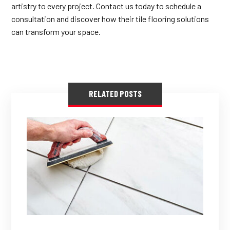
artistry to every project. Contact us today to schedule a
consultation and discover how their tile flooring solutions
can transform your space.
RELATED POSTS