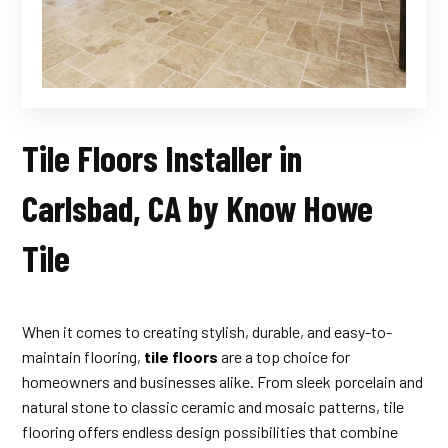
Tile Floors Installer in
Carlsbad, CA by Know Howe
Tile
When it comes to creating stylish, durable, and easy-to-
maintain flooring,
tile floors
are a top choice for
homeowners and businesses alike. From sleek porcelain and
natural stone to classic ceramic and mosaic patterns, tile
flooring offers endless design possibilities that combine