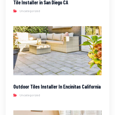
Tile Installer in San Diego CA
Uncategorized
Outdoor Tiles Installer In Encinitas California
Uncategorized