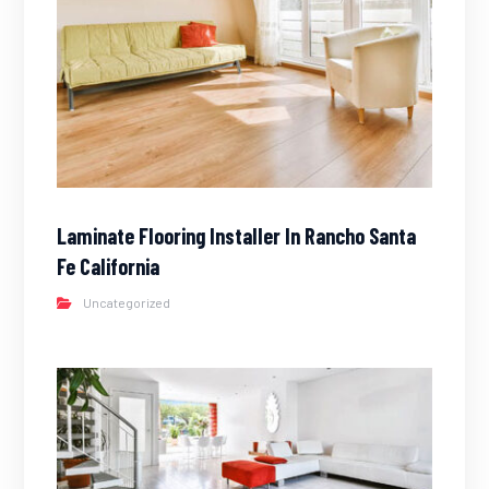
Laminate Flooring Installer In Rancho Santa
Fe California
Uncategorized