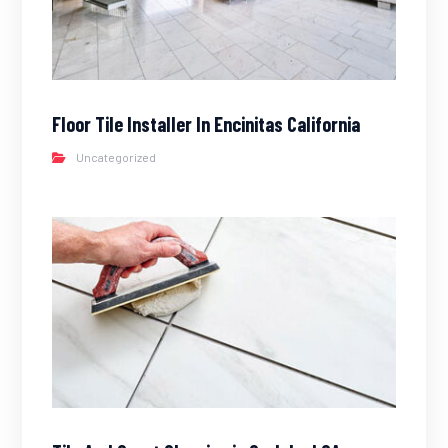
Floor Tile Installer In Encinitas California
Uncategorized