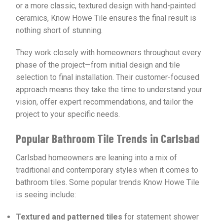
or a more classic, textured design with hand-painted
ceramics, Know Howe Tile ensures the final result is
nothing short of stunning.
They work closely with homeowners throughout every
phase of the project—from initial design and tile
selection to final installation. Their customer-focused
approach means they take the time to understand your
vision, offer expert recommendations, and tailor the
project to your specific needs.
Popular Bathroom Tile Trends in Carlsbad
Carlsbad homeowners are leaning into a mix of
traditional and contemporary styles when it comes to
bathroom tiles. Some popular trends Know Howe Tile
is seeing include:
Textured and patterned tiles
for statement shower