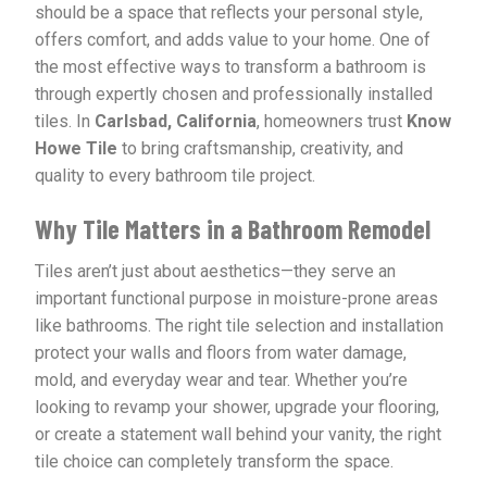
should be a space that reflects your personal style,
offers comfort, and adds value to your home. One of
the most effective ways to transform a bathroom is
through expertly chosen and professionally installed
tiles. In
Carlsbad, California
, homeowners trust
Know
Howe Tile
to bring craftsmanship, creativity, and
quality to every bathroom tile project.
Why Tile Matters in a Bathroom Remodel
Tiles aren’t just about aesthetics—they serve an
important functional purpose in moisture-prone areas
like bathrooms. The right tile selection and installation
protect your walls and floors from water damage,
mold, and everyday wear and tear. Whether you’re
looking to revamp your shower, upgrade your flooring,
or create a statement wall behind your vanity, the right
tile choice can completely transform the space.