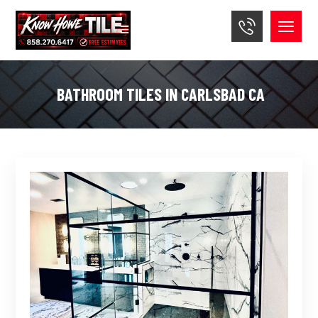
BATHROOM TILES IN CARLSBAD CA