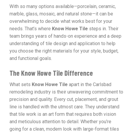
With so many options available—porcelain, ceramic,
marble, glass, mosaic, and natural stone—it can be
overwhelming to decide what works best for your
needs. That’s where
Know Howe Tile
steps in. Their
team brings years of hands-on experience and a deep
understanding of tile design and application to help
you choose the right materials for your style, budget,
and functional goals.
The Know Howe Tile Difference
What sets
Know Howe Tile
apart in the Carlsbad
remodeling industry is their unwavering commitment to
precision and quality. Every cut, placement, and grout
line is handled with the utmost care. They understand
that tile work is an art form that requires both vision
and meticulous attention to detail. Whether you’re
going for a clean, modern look with large-format tiles