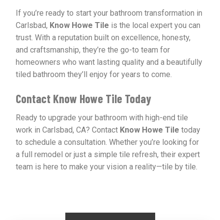
If you’re ready to start your bathroom transformation in
Carlsbad,
Know Howe Tile
is the local expert you can
trust. With a reputation built on excellence, honesty,
and craftsmanship, they’re the go-to team for
homeowners who want lasting quality and a beautifully
tiled bathroom they’ll enjoy for years to come.
Contact Know Howe Tile Today
Ready to upgrade your bathroom with high-end tile
work in Carlsbad, CA? Contact
Know Howe Tile
today
to schedule a consultation. Whether you’re looking for
a full remodel or just a simple tile refresh, their expert
team is here to make your vision a reality—tile by tile.