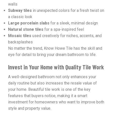
walls
Subway tiles
in unexpected colors for a fresh twist on
a classic look
Large porcelain slabs
for a sleek, minimal design
Natural stone tiles
for a spa-inspired feel
Mosaic tiles
used creatively for niches, accents, and
backsplashes
No matter the trend, Know Howe Tile has the skill and
eye for detail to bring your dream bathroom to life.
Invest in Your Home with Quality Tile Work
A well-designed bathroom not only enhances your
daily routine but also increases the resale value of
your home. Beautiful tile work is one of the key
features that buyers notice, making it a smart
investment for homeowners who want to improve both
style and property value.