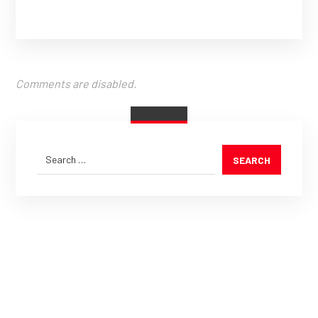
Comments are disabled.
SEARCH