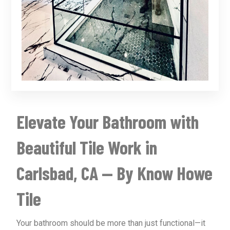
Elevate Your Bathroom with
Beautiful Tile Work in
Carlsbad, CA — By Know Howe
Tile
Your bathroom should be more than just functional—it