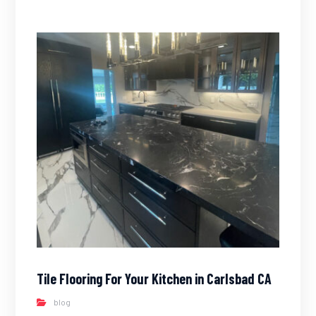
Tile Flooring For Your Kitchen in Carlsbad CA
blog