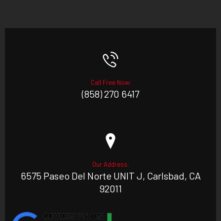
Call Free Now:
(858) 270 6417
Our Address:
6575 Paseo Del Norte UNIT J, Carlsbad, CA
92011