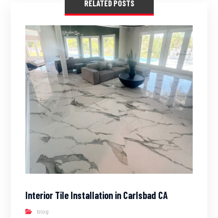
RELATED POSTS
Interior Tile Installation in Carlsbad CA
blog