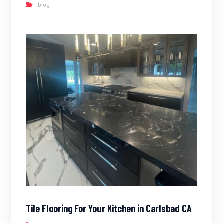
blog
Tile Flooring For Your Kitchen in Carlsbad CA