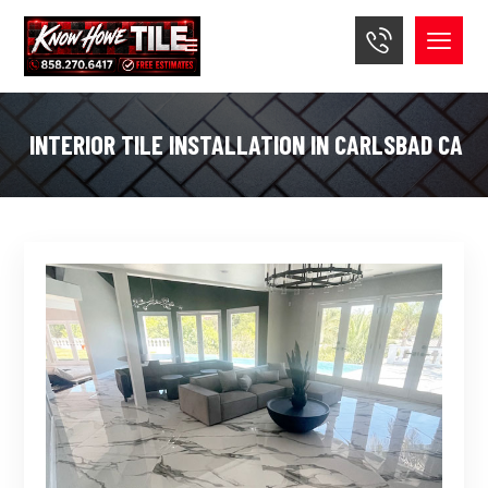
INTERIOR TILE INSTALLATION IN CARLSBAD CA