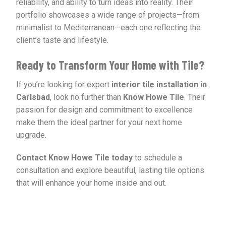
reliability, and ability to turn ideas into reality. Their
portfolio showcases a wide range of projects—from
minimalist to Mediterranean—each one reflecting the
client’s taste and lifestyle.
Ready to Transform Your Home with Tile?
If you’re looking for expert
interior tile installation in
Carlsbad
, look no further than
Know Howe Tile
. Their
passion for design and commitment to excellence
make them the ideal partner for your next home
upgrade.
Contact Know Howe Tile today
to schedule a
consultation and explore beautiful, lasting tile options
that will enhance your home inside and out.