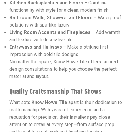
Kitchen Backsplashes and Floors
– Combine
functionality with style for a clean, modern finish
Bathroom Walls, Showers, and Floors
– Waterproof
solutions with spa-like luxury
Living Room Accents and Fireplaces
– Add warmth
and texture with decorative tile
Entryways and Hallways
– Make a striking first
impression with bold tile designs
No matter the space, Know Howe Tile offers tailored
design consultations to help you choose the perfect
material and layout.
Quality Craftsmanship That Shows
What sets
Know Howe Tile
apart is their dedication to
craftsmanship. With years of experience and a
reputation for precision, their installers pay close
attention to detail at every step—from surface prep
and layout to grout work and finishing touches.