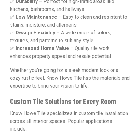
✅
Durability
– Perfect for high-traffic areas like
kitchens, bathrooms, and hallways
✅
Low Maintenance
– Easy to clean and resistant to
stains, moisture, and allergens
✅
Design Flexibility
– A wide range of colors,
textures, and patterns to suit any style
✅
Increased Home Value
– Quality tile work
enhances property appeal and resale potential
Whether you’re going for a sleek modern look or a
cozy rustic feel, Know Howe Tile has the materials and
expertise to bring your vision to life.
Custom Tile Solutions for Every Room
Know Howe Tile specializes in custom tile installation
across all interior spaces. Popular applications
include: