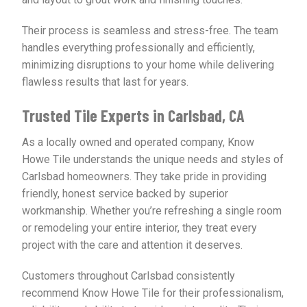
Their process is seamless and stress-free. The team
handles everything professionally and efficiently,
minimizing disruptions to your home while delivering
flawless results that last for years.
Trusted Tile Experts in Carlsbad, CA
As a locally owned and operated company, Know
Howe Tile understands the unique needs and styles of
Carlsbad homeowners. They take pride in providing
friendly, honest service backed by superior
workmanship. Whether you’re refreshing a single room
or remodeling your entire interior, they treat every
project with the care and attention it deserves.
Customers throughout Carlsbad consistently
recommend Know Howe Tile for their professionalism,