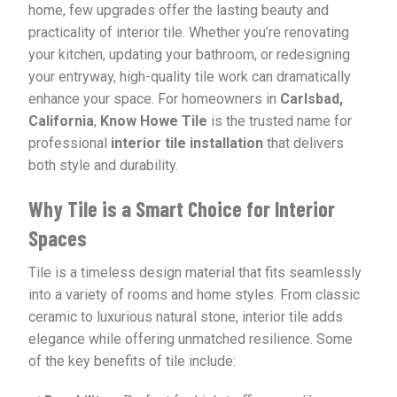
home, few upgrades offer the lasting beauty and
practicality of interior tile. Whether you’re renovating
your kitchen, updating your bathroom, or redesigning
your entryway, high-quality tile work can dramatically
enhance your space. For homeowners in
Carlsbad,
California
,
Know Howe Tile
is the trusted name for
professional
interior tile installation
that delivers
both style and durability.
Why Tile is a Smart Choice for Interior
Spaces
Tile is a timeless design material that fits seamlessly
into a variety of rooms and home styles. From classic
ceramic to luxurious natural stone, interior tile adds
elegance while offering unmatched resilience. Some
of the key benefits of tile include: