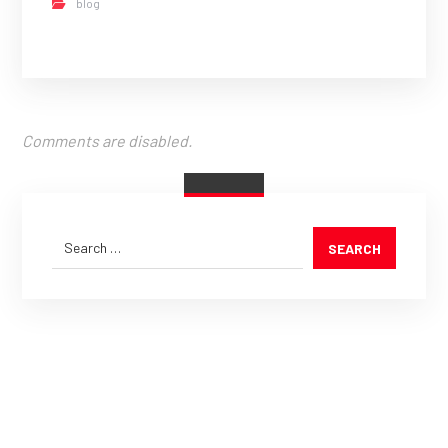
blog
Comments are disabled.
SEARCH