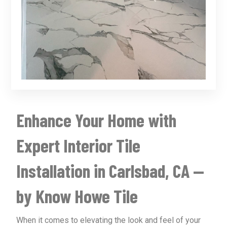
Enhance Your Home with
Expert Interior Tile
Installation in Carlsbad, CA —
by Know Howe Tile
When it comes to elevating the look and feel of your