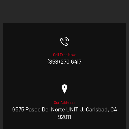
Call Free Now:
(858) 270 6417
Our Address:
6575 Paseo Del Norte UNIT J, Carlsbad, CA
92011