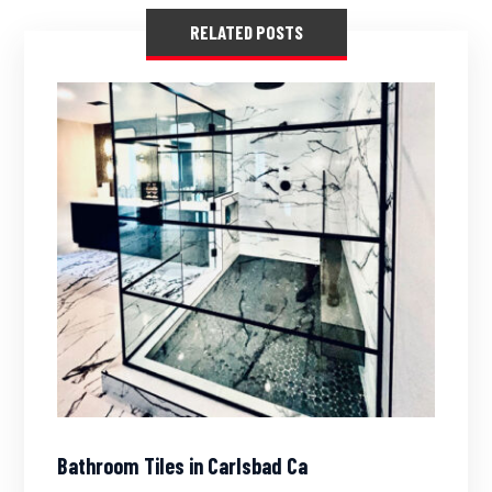
RELATED POSTS
Bathroom Tiles in Carlsbad Ca